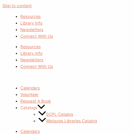
Skip to content
Resources
Library Info
Newsletters
Connect With Us
Resources
Library Info
Newsletters
Connect With Us
Calendars
Volunteer
Request A Book
Catalogs
SCPL Catalog
Watauga Libraries Catalog
Calendars