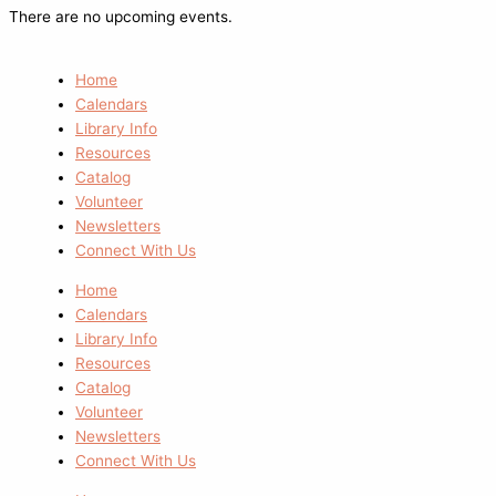
There are no upcoming events.
Home
Calendars
Library Info
Resources
Catalog
Volunteer
Newsletters
Connect With Us
Home
Calendars
Library Info
Resources
Catalog
Volunteer
Newsletters
Connect With Us