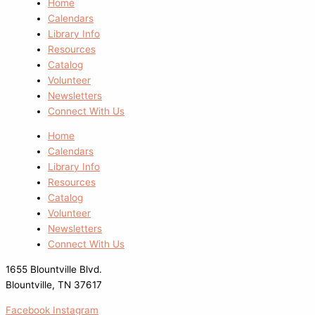
Home
Calendars
Library Info
Resources
Catalog
Volunteer
Newsletters
Connect With Us
Home
Calendars
Library Info
Resources
Catalog
Volunteer
Newsletters
Connect With Us
1655 Blountville Blvd.
Blountville, TN 37617
Facebook
Instagram