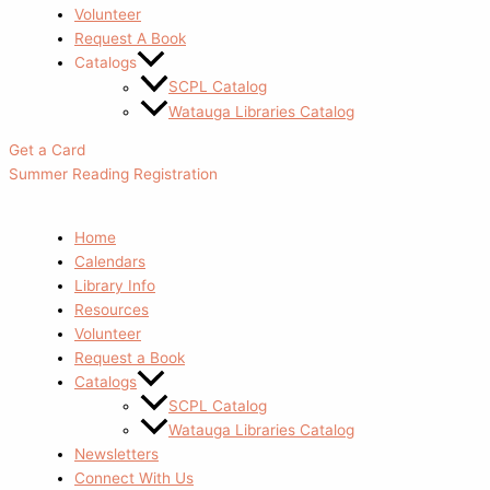
Volunteer
Request A Book
Catalogs
SCPL Catalog
Watauga Libraries Catalog
Get a Card
Summer Reading Registration
Home
Calendars
Library Info
Resources
Volunteer
Request a Book
Catalogs
SCPL Catalog
Watauga Libraries Catalog
Newsletters
Connect With Us