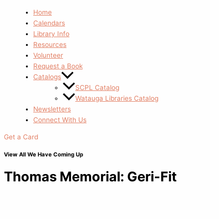
Home
Calendars
Library Info
Resources
Volunteer
Request a Book
Catalogs
SCPL Catalog
Watauga Libraries Catalog
Newsletters
Connect With Us
Get a Card
View All We Have Coming Up
Thomas Memorial: Geri-Fit