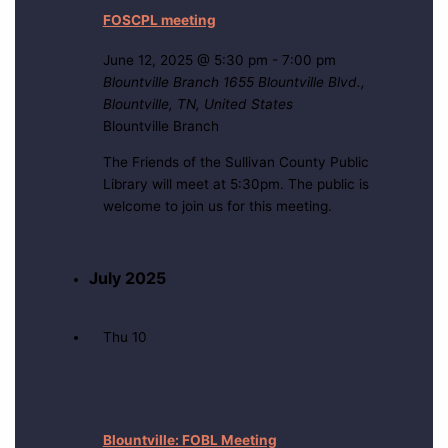
FOSCPL meeting
June 12, 2025 @ 5:30 pm
-
7:00 pm
Blountville Branch
1655 Blountville Blvd.,
Blountville, TN, United States
Blountville Branch
The Friends of the Sullivan County Public
Library will meet at 5:30pm. The public is
welcome to join us for this meeting.
July 2025
Thu
10
Blountville: FOBL Meeting