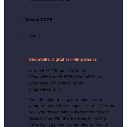
March 2026
Thu
5
Blountville: Digital Tax Filing Basics
March 5 @ 2:00 pm
-
3:00 pm
Blountville Branch
1655 Blountville Blvd.,
Blountville, TN, United States
Blountville Branch
Does the idea of filing your taxes on the
computer seem like an impossible task? Let us
walk you through all the steps of doing your
taxes online. With the IRS steadily moving
toward going paperless, learning to do your