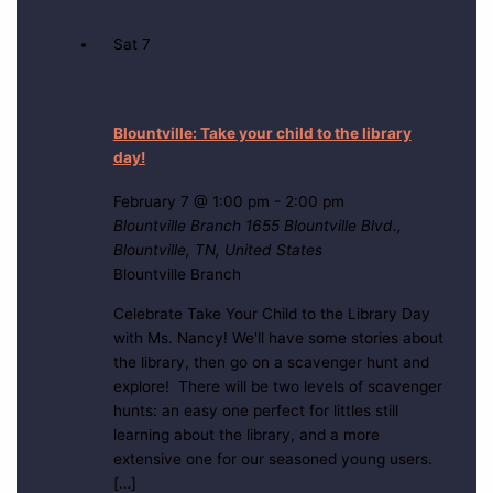
Sat
7
Blountville: Take your child to the library
day!
February 7 @ 1:00 pm
-
2:00 pm
Blountville Branch
1655 Blountville Blvd.,
Blountville, TN, United States
Blountville Branch
Celebrate Take Your Child to the Library Day
with Ms. Nancy! We'll have some stories about
the library, then go on a scavenger hunt and
explore! There will be two levels of scavenger
hunts: an easy one perfect for littles still
learning about the library, and a more
extensive one for our seasoned young users.
[…]