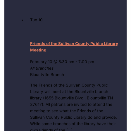
Tue
10
Friends of the Sullivan County Public Library
Meeting
February 10 @ 5:30 pm
-
7:00 pm
All Branches
Blountville Branch
The Friends of the Sullivan County Public
Library will meet at the Blountville branch
library (1655 Blountville Blvd., Blountville TN
37617). All patrons are invited to attend the
meeting to see what the Friends of the
Sullivan County Public Library do and provide.
While some branches of the library have their
own Friends of the […]