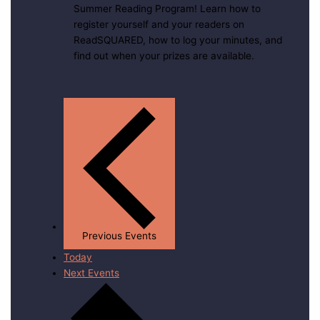
Summer Reading Program! Learn how to
register yourself and your readers on
ReadSQUARED, how to log your minutes, and
find out when your prizes are available.
Previous
Events
Today
Next
Events