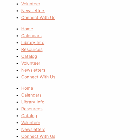
Volunteer
Newsletters
Connect With Us
Home
Calendars
Library Info
Resources
Catalog
Volunteer
Newsletters
Connect With Us
Home
Calendars
Library Info
Resources
Catalog
Volunteer
Newsletters
Connect With Us