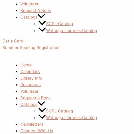
Volunteer
Request A Book
Catalogs
SCPL Catalog
Watauga Libraries Catalog
Get a Card
Summer Reading Registration
Home
Calendars
Library Info
Resources
Volunteer
Request a Book
Catalogs
SCPL Catalog
Watauga Libraries Catalog
Newsletters
Connect With Us