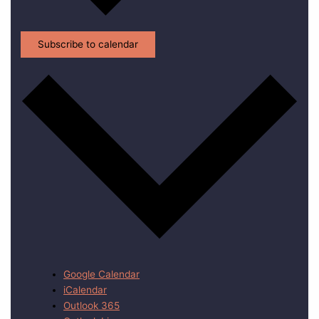
Subscribe to calendar
Google Calendar
iCalendar
Outlook 365