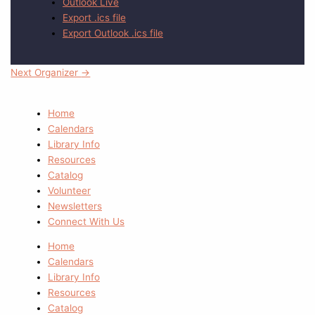
Outlook Live
Export .ics file
Export Outlook .ics file
Next Organizer
→
Home
Calendars
Library Info
Resources
Catalog
Volunteer
Newsletters
Connect With Us
Home
Calendars
Library Info
Resources
Catalog