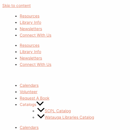
Skip to content
Resources
Library Info
Newsletters
Connect With Us
Resources
Library Info
Newsletters
Connect With Us
Calendars
Volunteer
Request A Book
Catalogs
SCPL Catalog
Watauga Libraries Catalog
Calendars