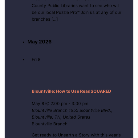
County Public Libraries want to see who will
be our local Puzzle Pro™ Join us at any of our
branches […]
May 2026
Fri
8
Blountville: How to Use ReadSQUARED
May 8 @ 2:00 pm
-
3:00 pm
Blountville Branch
1655 Blountville Blvd.,
Blountville, TN, United States
Blountville Branch
Get ready to Unearth a Story with this year's