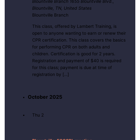
Blountville Branch
1655 Blountville Blvd.,
Blountville, TN, United States
Blountville Branch
This class, offered by Lambert Training, is
open to anyone wanting to earn or renew their
CPR certification. This class covers the basics
for performing CPR on both adults and
children. Certification is good for 2 years.
Registration and payment of $40 is required
for this class; payment is due at time of
registration by […]
October 2025
Thu
2