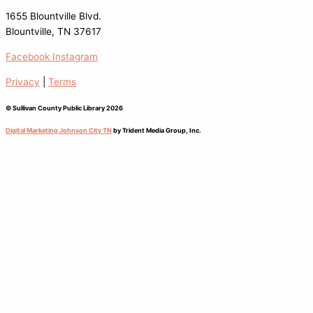
1655 Blountville Blvd.
Blountville, TN 37617
Facebook
Instagram
Privacy
|
Terms
© Sullivan County Public Library 2026
Digital Marketing Johnson City TN
by Trident Media Group, Inc.