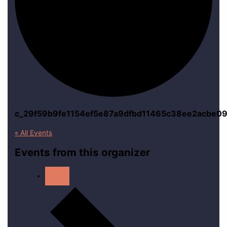
c_29f59b9fe1154ef5e87a9dfbd11465c38ee2acbe09
« All Events
Events from this organizer