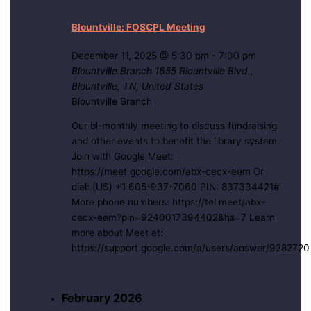
Blountville: FOSCPL Meeting
December 11, 2025 @ 5:30 pm
-
7:00 pm
Blountville Branch
1655 Blountville Blvd.,
Blountville, TN, United States
Blountville Branch
Our bi-monthly meeting to discuss fundraising
and other events to benefit the library system.
Join with Google Meet:
https://meet.google.com/abx-cecx-eem Or
dial: (US) +1 605-937-7060 PIN: 837334421#
More phone numbers: https://tel.meet/abx-
cecx-eem?pin=9240017394402&hs=7 Learn
more about Meet at:
https://support.google.com/a/users/answer/9282720
February 2026