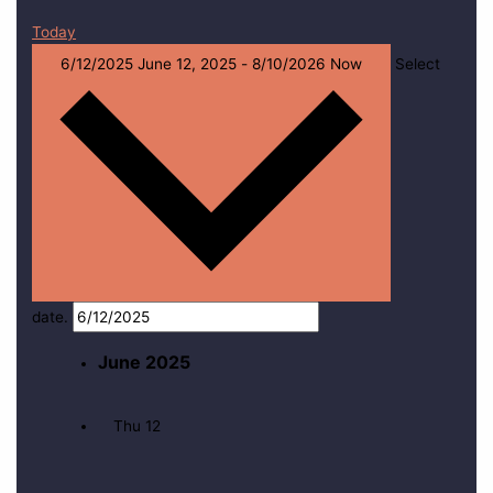
Today
6/12/2025
June 12, 2025
-
8/10/2026
Now
Select
date.
June 2025
Thu
12