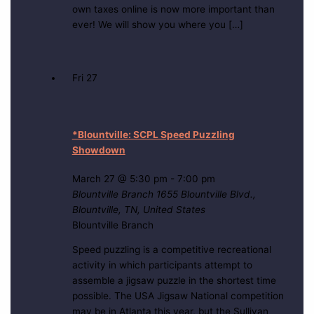
own taxes online is now more important than
ever! We will show you where you […]
Fri
27
*Blountville: SCPL Speed Puzzling
Showdown
March 27 @ 5:30 pm
-
7:00 pm
Blountville Branch
1655 Blountville Blvd.,
Blountville, TN, United States
Blountville Branch
Speed puzzling is a competitive recreational
activity in which participants attempt to
assemble a jigsaw puzzle in the shortest time
possible. The USA Jigsaw National competition
may be in Atlanta this year, but the Sullivan