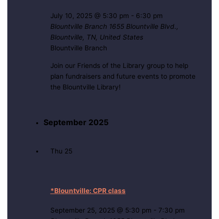
July 10, 2025 @ 5:30 pm
-
6:30 pm
Blountville Branch
1655 Blountville Blvd.,
Blountville, TN, United States
Blountville Branch
Join our Friends of the Library group to help
plan fundraisers and future events to promote
the Blountville Library!
September 2025
Thu
25
*Blountville: CPR class
September 25, 2025 @ 5:30 pm
-
7:30 pm