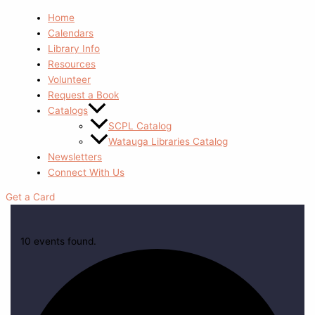
Home
Calendars
Library Info
Resources
Volunteer
Request a Book
Catalogs
SCPL Catalog
Watauga Libraries Catalog
Newsletters
Connect With Us
Get a Card
10 events found.