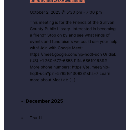
Blountville: FOSCPL meeting
October 2, 2025 @ 5:30 pm
-
7:00 pm
This meeting is for the Friends of the Sullivan
County Public Library. Interested in becoming
a friend? Stop on by and see what kinds of
events and fundraisers we could use your help
with! Join with Google Meet:
https://meet.google.com/njp-hqdt-ucn Or dial:
(US) +1 260-577-6853 PIN: 686191639#
More phone numbers: https://tel.meet/njp-
hqdt-ucn?pin=5785161308281&hs=7 Learn
more about Meet at: […]
December 2025
Thu
11