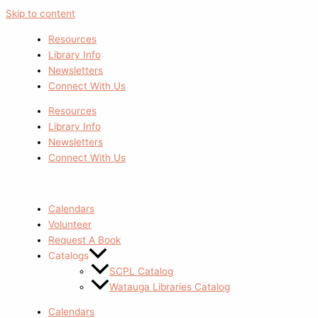
Skip to content
Resources
Library Info
Newsletters
Connect With Us
Resources
Library Info
Newsletters
Connect With Us
Calendars
Volunteer
Request A Book
Catalogs
SCPL Catalog
Watauga Libraries Catalog
Calendars