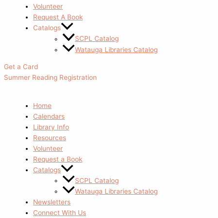
Volunteer
Request A Book
Catalogs
SCPL Catalog
Watauga Libraries Catalog
Get a Card
Summer Reading Registration
Home
Calendars
Library Info
Resources
Volunteer
Request a Book
Catalogs
SCPL Catalog
Watauga Libraries Catalog
Newsletters
Connect With Us