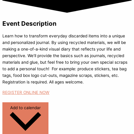
Event Description
Learn how to transform everyday discarded items into a unique
and personalized journal. By using recycled materials, we will be
making a one-of-a-kind visual diary that reflects your life and
perspective. We’ll provide the basics such as journals, recycled
materials and glue, but feel free to bring your own special scraps
to add a personal touch! For example: produce stickers, tea bag
tags, food box logo cut-outs, magazine scraps, stickers, etc.
Registration is required. All ages welcome.
REGISTER ONLINE NOW
Add to calendar