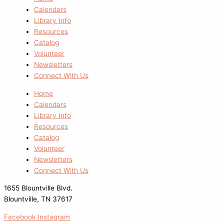
Calendars
Library Info
Resources
Catalog
Volunteer
Newsletters
Connect With Us
Home
Calendars
Library Info
Resources
Catalog
Volunteer
Newsletters
Connect With Us
1655 Blountville Blvd.
Blountville, TN 37617
Facebook
Instagram