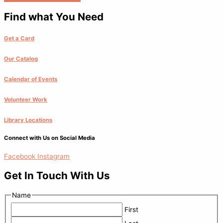
Find what You Need
Get a Card
Our Catalog
Calendar of Events
Volunteer Work
Library Locations
Connect with Us on Social Media
Facebook
Instagram
Get In Touch With Us
Name
First