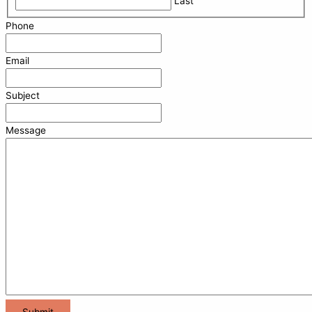
Last
Phone
Email
Subject
Message