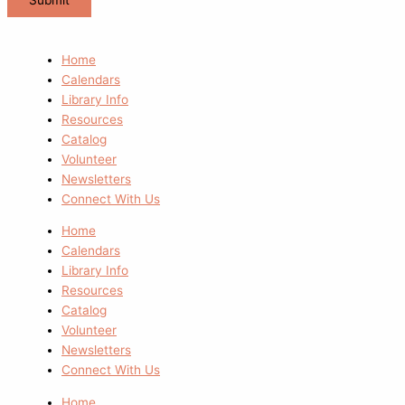
Home
Calendars
Library Info
Resources
Catalog
Volunteer
Newsletters
Connect With Us
Home
Calendars
Library Info
Resources
Catalog
Volunteer
Newsletters
Connect With Us
Home