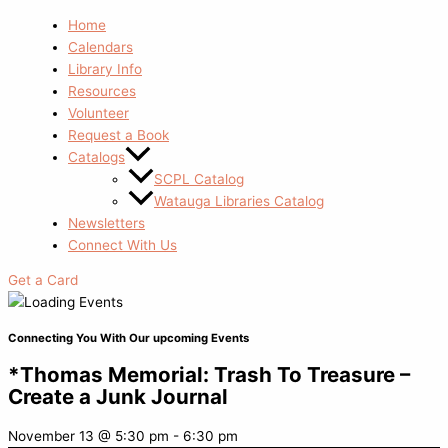
Home
Calendars
Library Info
Resources
Volunteer
Request a Book
Catalogs
SCPL Catalog
Watauga Libraries Catalog
Newsletters
Connect With Us
Get a Card
Connecting You With Our upcoming Events
*Thomas Memorial: Trash To Treasure –
Create a Junk Journal
November 13
@
5:30 pm
-
6:30 pm