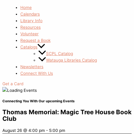
Home
Calendars
Library Info
Resources
Volunteer
Request a Book
Catalogs
SCPL Catalog
Watauga Libraries Catalog
Newsletters
Connect With Us
Get a Card
Connecting You With Our upcoming Events
Thomas Memorial: Magic Tree House Book
Club
August 26
@
4:00 pm
-
5:00 pm