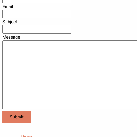
Email
Subject
Message
Home