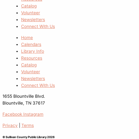
Catalog
Volunteer
Newsletters
Connect With Us
Home
Calendars
Library Info
Resources
Catalog
Volunteer
Newsletters
Connect With Us
1655 Blountville Blvd.
Blountville, TN 37617
Facebook
Instagram
Privacy
|
Terms
© Sullivan County Public Library 2026