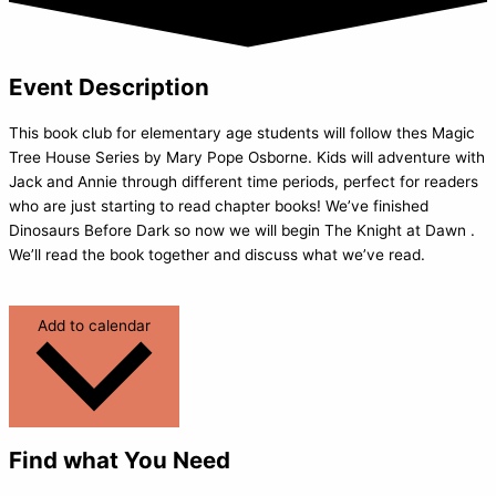
Event Description
This book club for elementary age students will follow thes Magic
Tree House Series by Mary Pope Osborne. Kids will adventure with
Jack and Annie through different time periods, perfect for readers
who are just starting to read chapter books! We’ve finished
Dinosaurs Before Dark so now we will begin The Knight at Dawn .
We’ll read the book together and discuss what we’ve read.
Add to calendar
Find what You Need