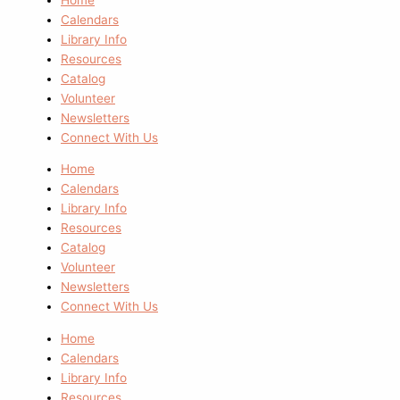
Calendars
Library Info
Resources
Catalog
Volunteer
Newsletters
Connect With Us
Home
Calendars
Library Info
Resources
Catalog
Volunteer
Newsletters
Connect With Us
Home
Calendars
Library Info
Resources