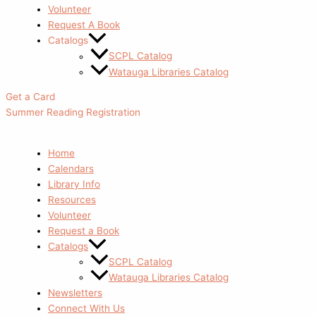
Volunteer
Request A Book
Catalogs
SCPL Catalog
Watauga Libraries Catalog
Get a Card
Summer Reading Registration
Home
Calendars
Library Info
Resources
Volunteer
Request a Book
Catalogs
SCPL Catalog
Watauga Libraries Catalog
Newsletters
Connect With Us