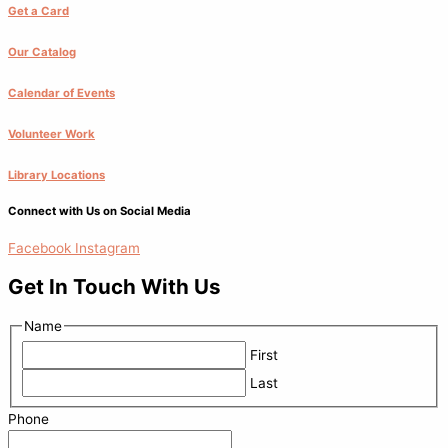
Get a Card
Our Catalog
Calendar of Events
Volunteer Work
Library Locations
Connect with Us on Social Media
Facebook
Instagram
Get In Touch With Us
Name
First
Last
Phone