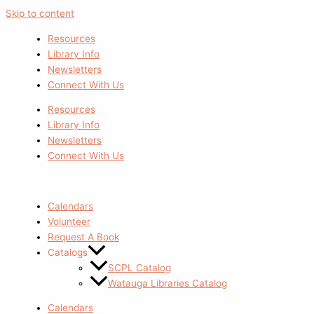
Skip to content
Resources
Library Info
Newsletters
Connect With Us
Resources
Library Info
Newsletters
Connect With Us
Calendars
Volunteer
Request A Book
Catalogs
SCPL Catalog
Watauga Libraries Catalog
Calendars