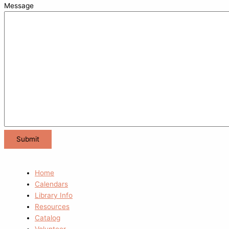
Message
Home
Calendars
Library Info
Resources
Catalog
Volunteer