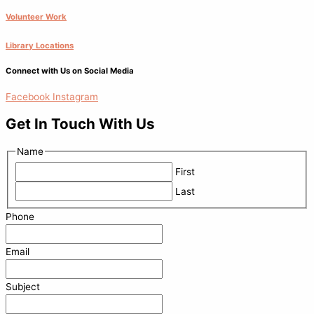
Volunteer Work
Library Locations
Connect with Us on Social Media
Facebook
Instagram
Get In Touch With Us
Name
First
Last
Phone
Email
Subject