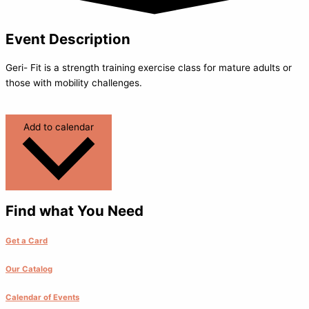
Event Description
Geri- Fit is a strength training exercise class for mature adults or
those with mobility challenges.
Add to calendar
Find what You Need
Get a Card
Our Catalog
Calendar of Events