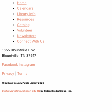
Home
Calendars
Library Info
Resources
Catalog
Volunteer
Newsletters
Connect With Us
1655 Blountville Blvd.
Blountville, TN 37617
Facebook
Instagram
Privacy
|
Terms
© Sullivan County Public Library 2026
Digital Marketing Johnson City TN
by Trident Media Group, Inc.