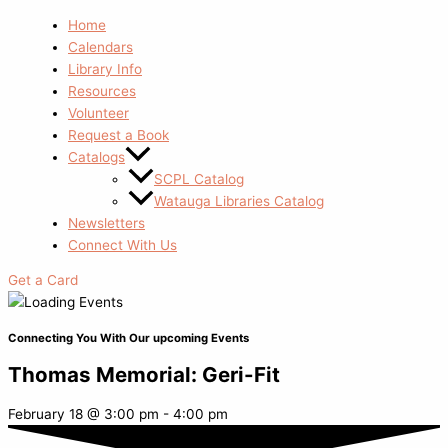
Home
Calendars
Library Info
Resources
Volunteer
Request a Book
Catalogs
SCPL Catalog
Watauga Libraries Catalog
Newsletters
Connect With Us
Get a Card
Connecting You With Our upcoming Events
Thomas Memorial: Geri-Fit
February 18
@
3:00 pm
-
4:00 pm