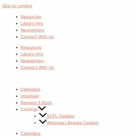
Skip to content
Resources
Library Info
Newsletters
Connect With Us
Resources
Library Info
Newsletters
Connect With Us
Calendars
Volunteer
Request A Book
Catalogs
SCPL Catalog
Watauga Libraries Catalog
Calendars