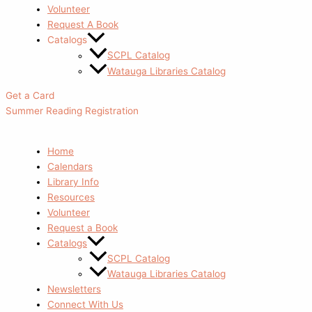
Volunteer
Request A Book
Catalogs
SCPL Catalog
Watauga Libraries Catalog
Get a Card
Summer Reading Registration
Home
Calendars
Library Info
Resources
Volunteer
Request a Book
Catalogs
SCPL Catalog
Watauga Libraries Catalog
Newsletters
Connect With Us