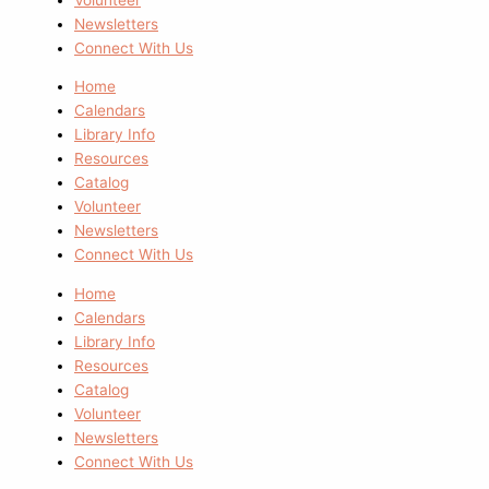
Newsletters
Connect With Us
Home
Calendars
Library Info
Resources
Catalog
Volunteer
Newsletters
Connect With Us
Home
Calendars
Library Info
Resources
Catalog
Volunteer
Newsletters
Connect With Us