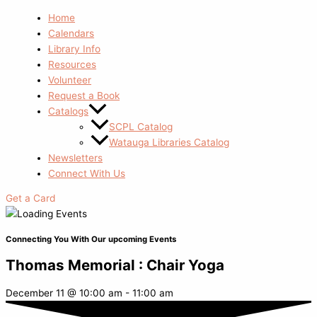
Home
Calendars
Library Info
Resources
Volunteer
Request a Book
Catalogs
SCPL Catalog
Watauga Libraries Catalog
Newsletters
Connect With Us
Get a Card
Connecting You With Our upcoming Events
Thomas Memorial : Chair Yoga
December 11
@
10:00 am
-
11:00 am