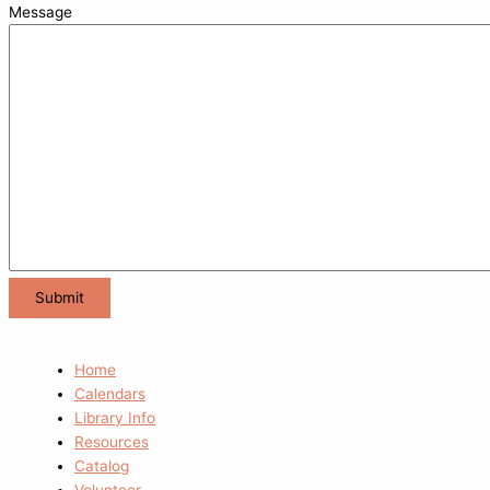
Message
Home
Calendars
Library Info
Resources
Catalog
Volunteer