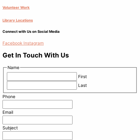
Volunteer Work
Library Locations
Connect with Us on Social Media
Facebook
Instagram
Get In Touch With Us
Name
First
Last
Phone
Email
Subject