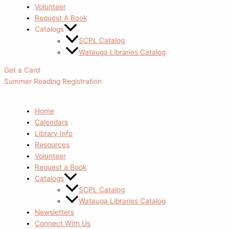
Volunteer
Request A Book
Catalogs
SCPL Catalog
Watauga Libraries Catalog
Get a Card
Summer Reading Registration
Home
Calendars
Library Info
Resources
Volunteer
Request a Book
Catalogs
SCPL Catalog
Watauga Libraries Catalog
Newsletters
Connect With Us