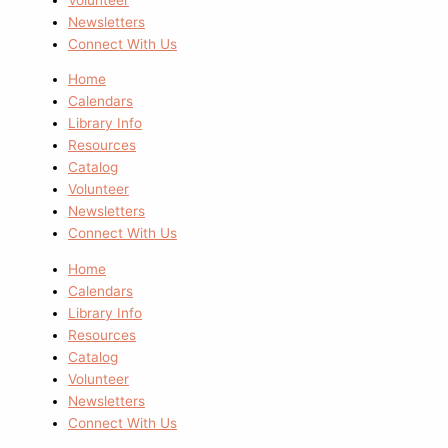
Newsletters
Connect With Us
Home
Calendars
Library Info
Resources
Catalog
Volunteer
Newsletters
Connect With Us
Home
Calendars
Library Info
Resources
Catalog
Volunteer
Newsletters
Connect With Us