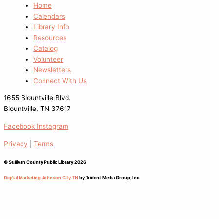
Home
Calendars
Library Info
Resources
Catalog
Volunteer
Newsletters
Connect With Us
1655 Blountville Blvd.
Blountville, TN 37617
Facebook
Instagram
Privacy
|
Terms
© Sullivan County Public Library 2026
Digital Marketing Johnson City TN
by Trident Media Group, Inc.