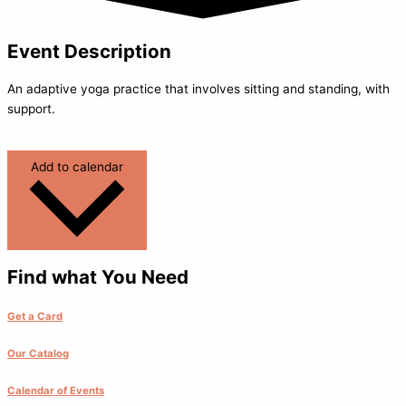
Event Description
An adaptive yoga practice that involves sitting and standing, with
support.
Add to calendar
Find what You Need
Get a Card
Our Catalog
Calendar of Events