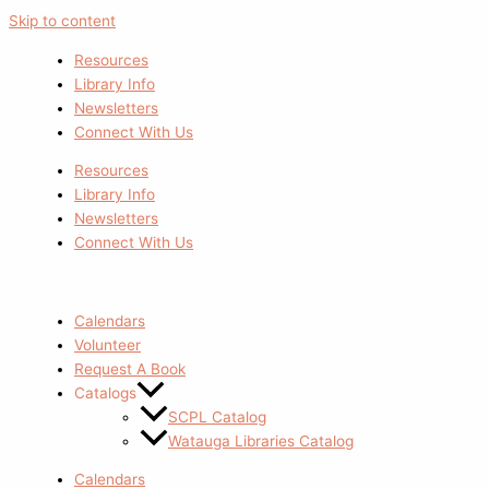
Skip to content
Resources
Library Info
Newsletters
Connect With Us
Resources
Library Info
Newsletters
Connect With Us
Calendars
Volunteer
Request A Book
Catalogs
SCPL Catalog
Watauga Libraries Catalog
Calendars