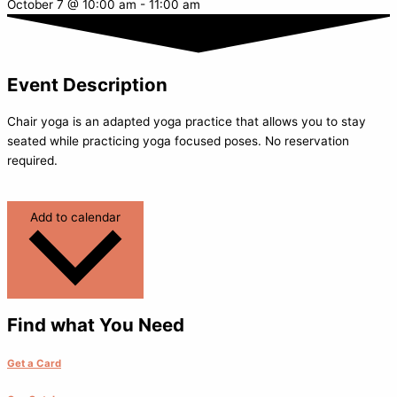
October 7
@
10:00 am
-
11:00 am
Event Description
Chair yoga is an adapted yoga practice that allows you to stay
seated while practicing yoga focused poses. No reservation
required.
Add to calendar
Find what You Need
Get a Card