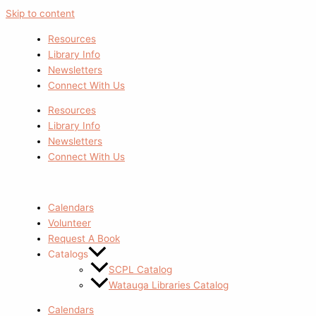
Skip to content
Resources
Library Info
Newsletters
Connect With Us
Resources
Library Info
Newsletters
Connect With Us
Calendars
Volunteer
Request A Book
Catalogs
SCPL Catalog
Watauga Libraries Catalog
Calendars