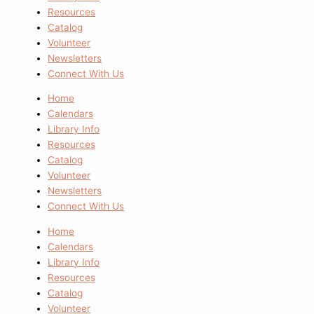
Resources
Catalog
Volunteer
Newsletters
Connect With Us
Home
Calendars
Library Info
Resources
Catalog
Volunteer
Newsletters
Connect With Us
Home
Calendars
Library Info
Resources
Catalog
Volunteer