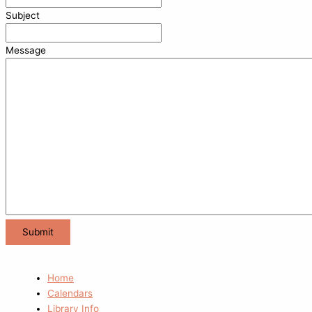
Subject
Message
Home
Calendars
Library Info