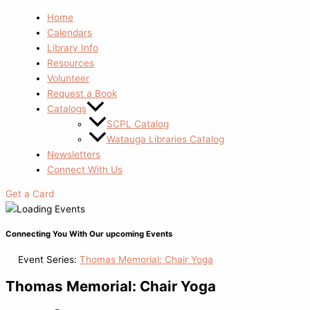
Home
Calendars
Library Info
Resources
Volunteer
Request a Book
Catalogs
SCPL Catalog
Watauga Libraries Catalog
Newsletters
Connect With Us
Get a Card
Connecting You With Our upcoming Events
Event Series:
Thomas Memorial: Chair Yoga
Thomas Memorial: Chair Yoga