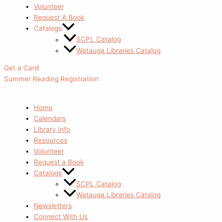
Volunteer
Request A Book
Catalogs
SCPL Catalog
Watauga Libraries Catalog
Get a Card
Summer Reading Registration
Home
Calendars
Library Info
Resources
Volunteer
Request a Book
Catalogs
SCPL Catalog
Watauga Libraries Catalog
Newsletters
Connect With Us