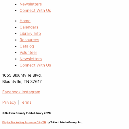
Newsletters
Connect With Us
Home
Calendars
Library Info
Resources
Catalog
Volunteer
Newsletters
Connect With Us
1655 Blountville Blvd.
Blountville, TN 37617
Facebook
Instagram
Privacy
|
Terms
© Sullivan County Public Library 2026
Digital Marketing Johnson City TN
by Trident Media Group, Inc.