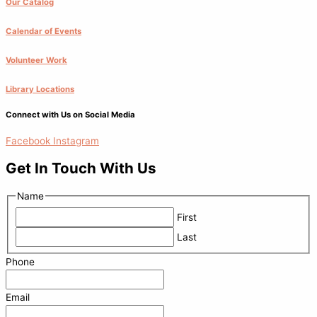
Our Catalog
Calendar of Events
Volunteer Work
Library Locations
Connect with Us on Social Media
Facebook
Instagram
Get In Touch With Us
Name
First
Last
Phone
Email