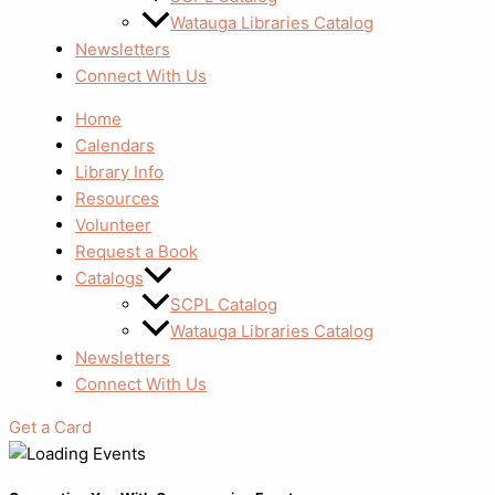
Watauga Libraries Catalog
Newsletters
Connect With Us
Home
Calendars
Library Info
Resources
Volunteer
Request a Book
Catalogs
SCPL Catalog
Watauga Libraries Catalog
Newsletters
Connect With Us
Get a Card