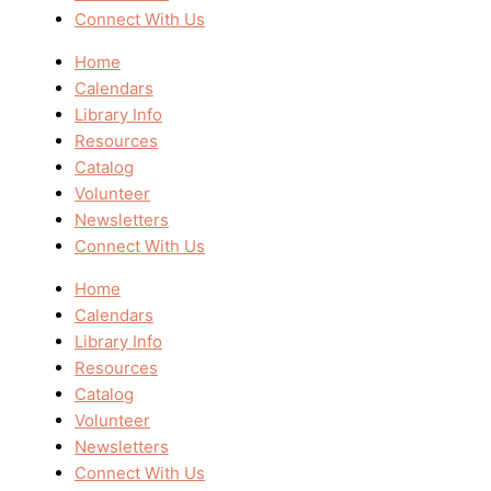
Connect With Us
Home
Calendars
Library Info
Resources
Catalog
Volunteer
Newsletters
Connect With Us
Home
Calendars
Library Info
Resources
Catalog
Volunteer
Newsletters
Connect With Us