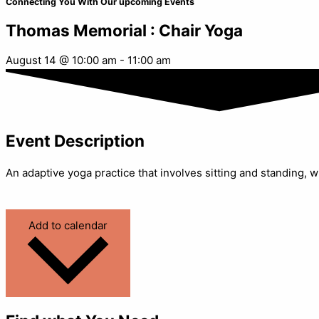
Connecting You With Our upcoming Events
Thomas Memorial : Chair Yoga
August 14
@
10:00 am
-
11:00 am
Event Description
An adaptive yoga practice that involves sitting and standing, w
Add to calendar