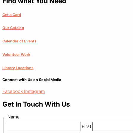
Find what You Need
Get a Card
Our Catalog
Calendar of Events
Volunteer Work
Library Locations
Connect with Us on Social Media
Facebook
Instagram
Get In Touch With Us
Name
First