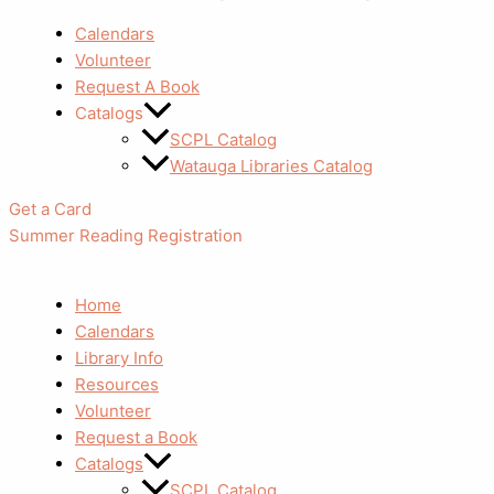
Calendars
Volunteer
Request A Book
Catalogs
SCPL Catalog
Watauga Libraries Catalog
Get a Card
Summer Reading Registration
Home
Calendars
Library Info
Resources
Volunteer
Request a Book
Catalogs
SCPL Catalog