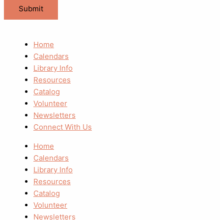
Home
Calendars
Library Info
Resources
Catalog
Volunteer
Newsletters
Connect With Us
Home
Calendars
Library Info
Resources
Catalog
Volunteer
Newsletters