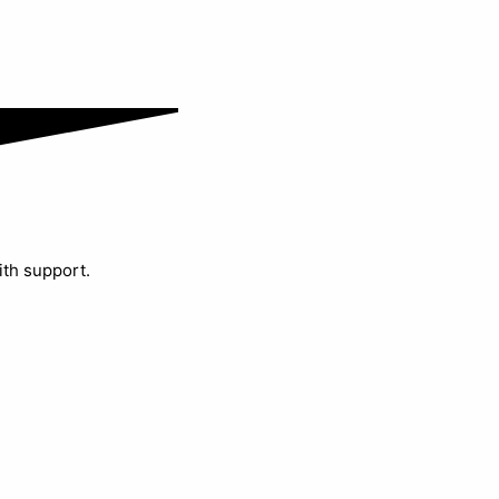
ith support.