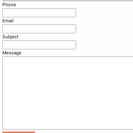
Phone
Email
Subject
Message