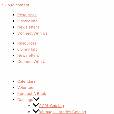
Skip to content
Resources
Library Info
Newsletters
Connect With Us
Resources
Library Info
Newsletters
Connect With Us
Calendars
Volunteer
Request A Book
Catalogs
SCPL Catalog
Watauga Libraries Catalog