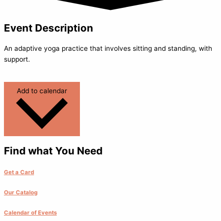
Event Description
An adaptive yoga practice that involves sitting and standing, with
support.
Add to calendar
Find what You Need
Get a Card
Our Catalog
Calendar of Events