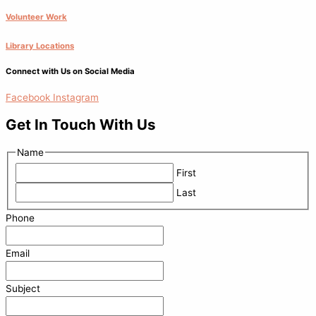
Volunteer Work
Library Locations
Connect with Us on Social Media
Facebook
Instagram
Get In Touch With Us
Name
First
Last
Phone
Email
Subject