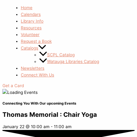
Home
Calendars
Library Info
Resources
Volunteer
Request a Book
Catalogs
SCPL Catalog
Watauga Libraries Catalog
Newsletters
Connect With Us
Get a Card
Connecting You With Our upcoming Events
Thomas Memorial : Chair Yoga
January 22
@
10:00 am
-
11:00 am