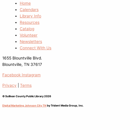
Home
Calendars
Library Info
Resources
Catalog
Volunteer
Newsletters
Connect With Us
1655 Blountville Blvd.
Blountville, TN 37617
Facebook
Instagram
Privacy
|
Terms
© Sullivan County Public Library 2026
Digital Marketing Johnson City TN
by Trident Media Group, Inc.