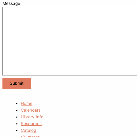
Message
Home
Calendars
Library Info
Resources
Catalog
Volunteer