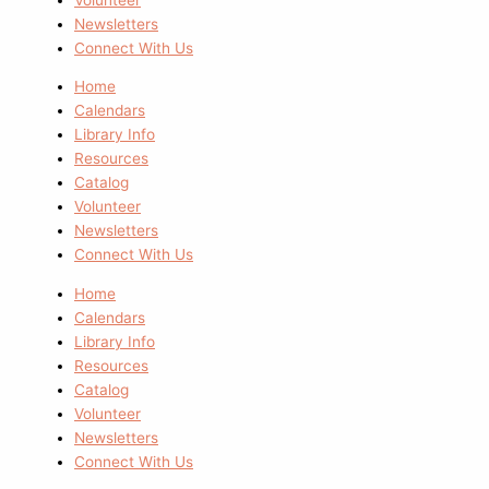
Newsletters
Connect With Us
Home
Calendars
Library Info
Resources
Catalog
Volunteer
Newsletters
Connect With Us
Home
Calendars
Library Info
Resources
Catalog
Volunteer
Newsletters
Connect With Us