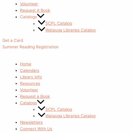
Volunteer
Request A Book
Catalogs
SCPL Catalog
Watauga Libraries Catalog
Get a Card
Summer Reading Registration
Home
Calendars
Library Info
Resources
Volunteer
Request a Book
Catalogs
SCPL Catalog
Watauga Libraries Catalog
Newsletters
Connect With Us