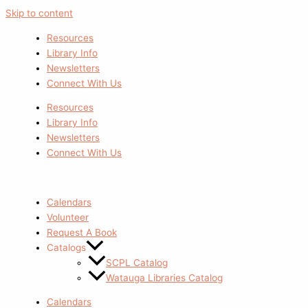
Skip to content
Resources
Library Info
Newsletters
Connect With Us
Resources
Library Info
Newsletters
Connect With Us
Calendars
Volunteer
Request A Book
Catalogs
SCPL Catalog
Watauga Libraries Catalog
Calendars