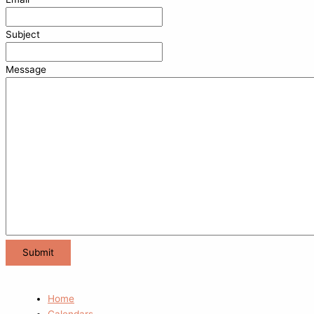
Subject
Message
Home
Calendars