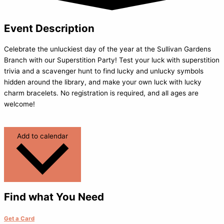
Event Description
Celebrate the unluckiest day of the year at the Sullivan Gardens
Branch with our Superstition Party! Test your luck with superstition
trivia and a scavenger hunt to find lucky and unlucky symbols
hidden around the library, and make your own luck with lucky
charm bracelets. No registration is required, and all ages are
welcome!
Add to calendar
Find what You Need
Get a Card