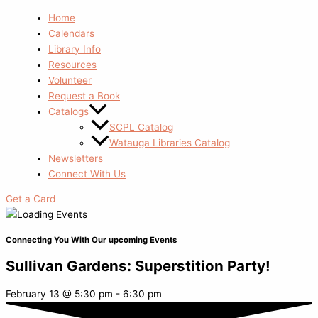
Home
Calendars
Library Info
Resources
Volunteer
Request a Book
Catalogs
SCPL Catalog
Watauga Libraries Catalog
Newsletters
Connect With Us
Get a Card
Connecting You With Our upcoming Events
Sullivan Gardens: Superstition Party!
February 13
@
5:30 pm
-
6:30 pm