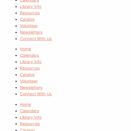
Library Info
Resources
Catalog
Volunteer
Newsletters
Connect With Us
Home
Calendars
Library Info
Resources
Catalog
Volunteer
Newsletters
Connect With Us
Home
Calendars
Library Info
Resources
Catalog