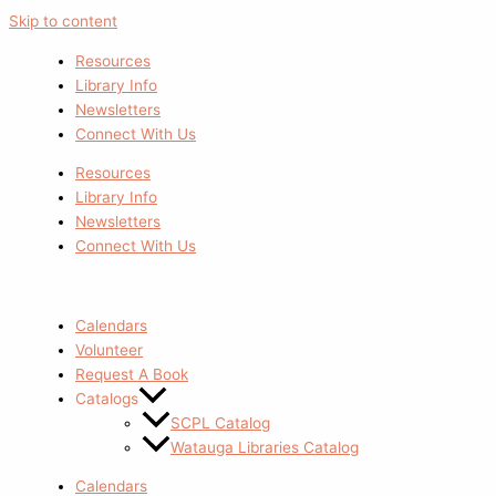
Skip to content
Resources
Library Info
Newsletters
Connect With Us
Resources
Library Info
Newsletters
Connect With Us
Calendars
Volunteer
Request A Book
Catalogs
SCPL Catalog
Watauga Libraries Catalog
Calendars