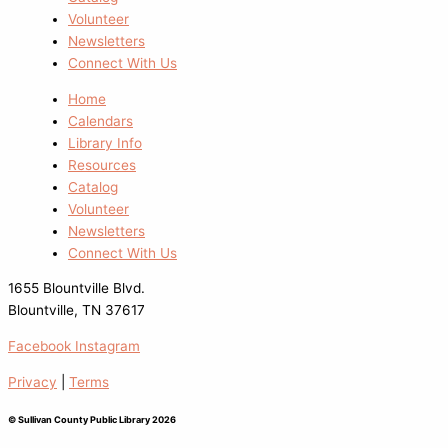
Volunteer
Newsletters
Connect With Us
Home
Calendars
Library Info
Resources
Catalog
Volunteer
Newsletters
Connect With Us
1655 Blountville Blvd.
Blountville, TN 37617
Facebook
Instagram
Privacy
|
Terms
© Sullivan County Public Library 2026