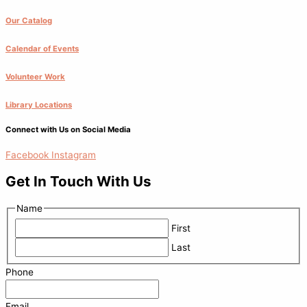
Our Catalog
Calendar of Events
Volunteer Work
Library Locations
Connect with Us on Social Media
Facebook
Instagram
Get In Touch With Us
Name
First
Last
Phone
Email