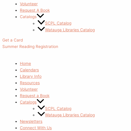
Volunteer
Request A Book
Catalogs
SCPL Catalog
Watauga Libraries Catalog
Get a Card
Summer Reading Registration
Home
Calendars
Library Info
Resources
Volunteer
Request a Book
Catalogs
SCPL Catalog
Watauga Libraries Catalog
Newsletters
Connect With Us