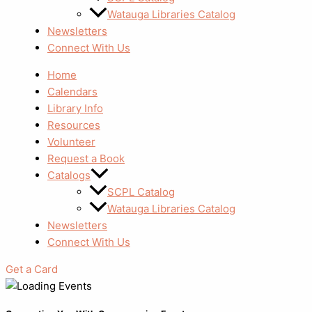
Watauga Libraries Catalog
Newsletters
Connect With Us
Home
Calendars
Library Info
Resources
Volunteer
Request a Book
Catalogs
SCPL Catalog
Watauga Libraries Catalog
Newsletters
Connect With Us
Get a Card