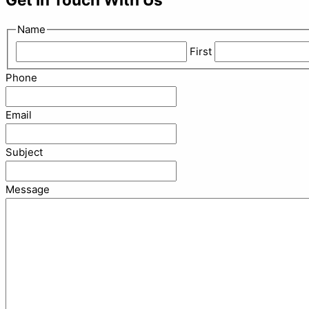
Name
First
Phone
Email
Subject
Message