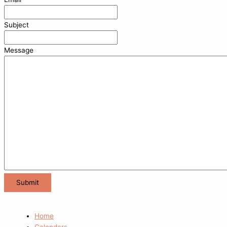
Subject
Message
Home
Calendars