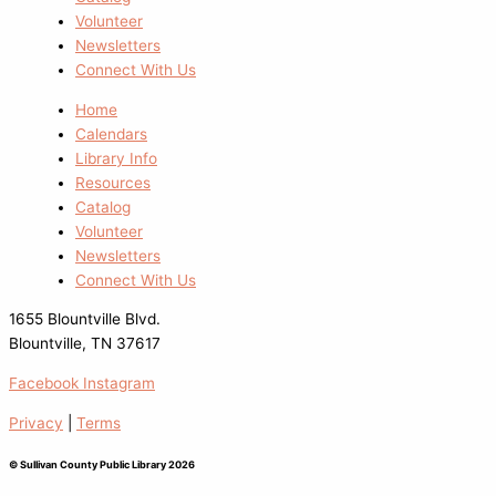
Volunteer
Newsletters
Connect With Us
Home
Calendars
Library Info
Resources
Catalog
Volunteer
Newsletters
Connect With Us
1655 Blountville Blvd.
Blountville, TN 37617
Facebook
Instagram
Privacy
|
Terms
© Sullivan County Public Library 2026