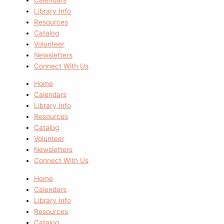
Library Info
Resources
Catalog
Volunteer
Newsletters
Connect With Us
Home
Calendars
Library Info
Resources
Catalog
Volunteer
Newsletters
Connect With Us
Home
Calendars
Library Info
Resources
Catalog