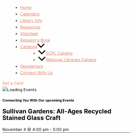
Home
Calendars
Library Info
Resources
Volunteer
Request a Book
Catalogs
SCPL Catalog
Watauga Libraries Catalog
Newsletters
Connect With Us
Get a Card
Connecting You With Our upcoming Events
Sullivan Gardens: All-Ages Recycled
Stained Glass Craft
November 4
@
4:00 pm
-
5:00 pm