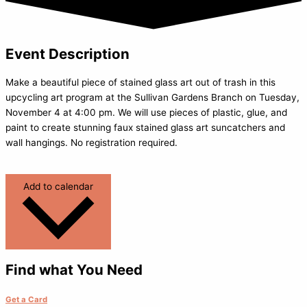
Event Description
Make a beautiful piece of stained glass art out of trash in this
upcycling art program at the Sullivan Gardens Branch on Tuesday,
November 4 at 4:00 pm. We will use pieces of plastic, glue, and
paint to create stunning faux stained glass art suncatchers and
wall hangings. No registration required.
Add to calendar
Find what You Need
Get a Card