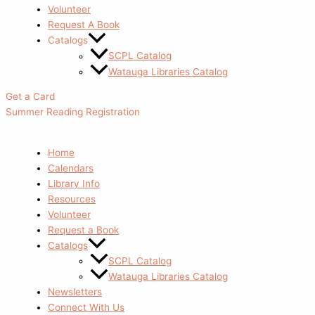
Volunteer
Request A Book
Catalogs
SCPL Catalog
Watauga Libraries Catalog
Get a Card
Summer Reading Registration
Home
Calendars
Library Info
Resources
Volunteer
Request a Book
Catalogs
SCPL Catalog
Watauga Libraries Catalog
Newsletters
Connect With Us