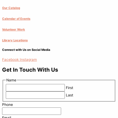
Our Catalog
Calendar of Events
Volunteer Work
Library Locations
Connect with Us on Social Media
Facebook
Instagram
Get In Touch With Us
Name
First
Last
Phone
Email