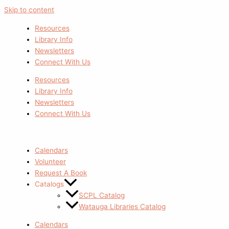
Skip to content
Resources
Library Info
Newsletters
Connect With Us
Resources
Library Info
Newsletters
Connect With Us
Calendars
Volunteer
Request A Book
Catalogs
SCPL Catalog
Watauga Libraries Catalog
Calendars