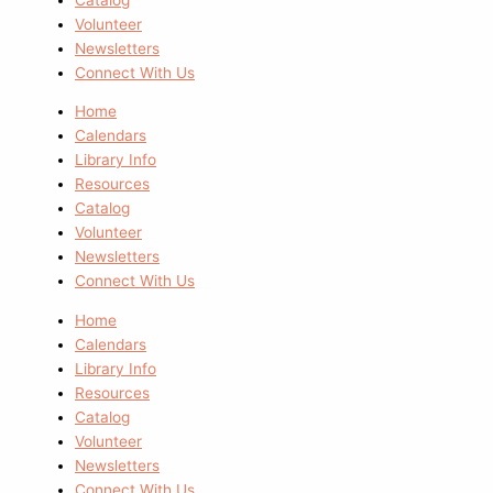
Volunteer
Newsletters
Connect With Us
Home
Calendars
Library Info
Resources
Catalog
Volunteer
Newsletters
Connect With Us
Home
Calendars
Library Info
Resources
Catalog
Volunteer
Newsletters
Connect With Us