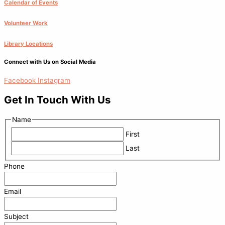
Calendar of Events
Volunteer Work
Library Locations
Connect with Us on Social Media
Facebook
Instagram
Get In Touch With Us
Name
First
Last
Phone
Email
Subject