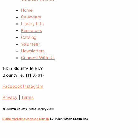
Home
Calendars
Library Info
Resources
Catalog
Volunteer
Newsletters
Connect With Us
1655 Blountville Blvd.
Blountville, TN 37617
Facebook
Instagram
Privacy
|
Terms
© Sullivan County Public Library 2026
Digital Marketing Johnson City TN
by Trident Media Group, Inc.