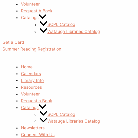
Volunteer
Request A Book
Catalogs
SCPL Catalog
Watauga Libraries Catalog
Get a Card
Summer Reading Registration
Home
Calendars
Library Info
Resources
Volunteer
Request a Book
Catalogs
SCPL Catalog
Watauga Libraries Catalog
Newsletters
Connect With Us