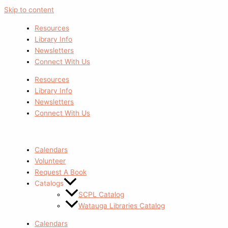
Skip to content
Resources
Library Info
Newsletters
Connect With Us
Resources
Library Info
Newsletters
Connect With Us
Calendars
Volunteer
Request A Book
Catalogs
SCPL Catalog
Watauga Libraries Catalog
Calendars