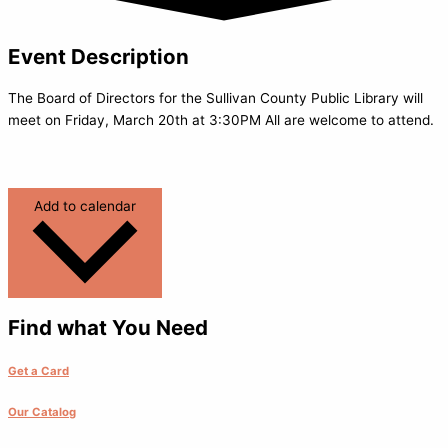
Event Description
The Board of Directors for the Sullivan County Public Library will
meet on Friday, March 20th at 3:30PM All are welcome to attend.
Add to calendar
Find what You Need
Get a Card
Our Catalog