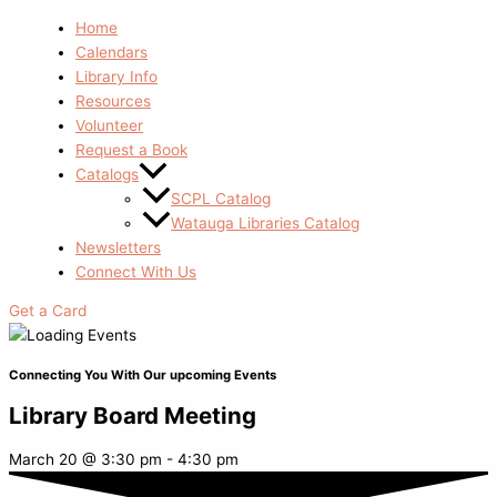
Home
Calendars
Library Info
Resources
Volunteer
Request a Book
Catalogs
SCPL Catalog
Watauga Libraries Catalog
Newsletters
Connect With Us
Get a Card
Connecting You With Our upcoming Events
Library Board Meeting
March 20
@
3:30 pm
-
4:30 pm