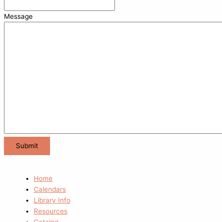
Message
Home
Calendars
Library Info
Resources
Catalog