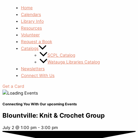
Home
Calendars
Library Info
Resources
Volunteer
Request a Book
Catalogs
SCPL Catalog
Watauga Libraries Catalog
Newsletters
Connect With Us
Get a Card
Connecting You With Our upcoming Events
Blountville: Knit & Crochet Group
July 2
@
1:00 pm
-
3:00 pm