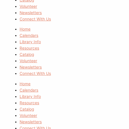
Volunteer
Newsletters
Connect With Us
Home
Calendars
Library Info
Resources
Catalog
Volunteer
Newsletters
Connect With Us
Home
Calendars
Library Info
Resources
Catalog
Volunteer
Newsletters
Connect With Us