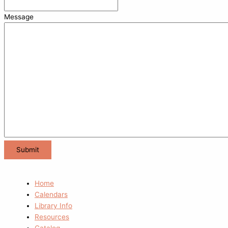
Message
Home
Calendars
Library Info
Resources
Catalog