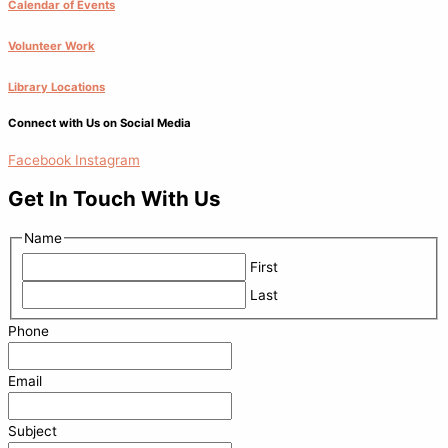
Calendar of Events
Volunteer Work
Library Locations
Connect with Us on Social Media
Facebook
Instagram
Get In Touch With Us
Name
First
Last
Phone
Email
Subject