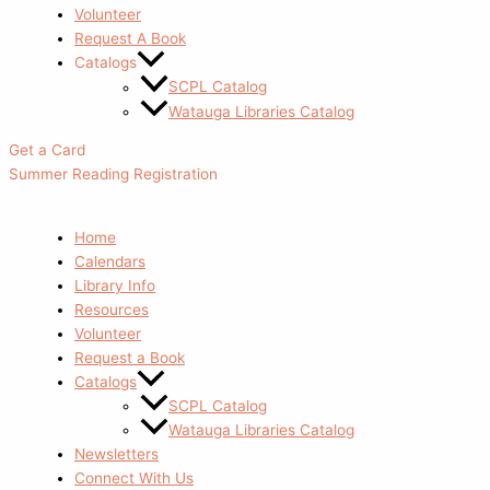
Volunteer
Request A Book
Catalogs
SCPL Catalog
Watauga Libraries Catalog
Get a Card
Summer Reading Registration
Home
Calendars
Library Info
Resources
Volunteer
Request a Book
Catalogs
SCPL Catalog
Watauga Libraries Catalog
Newsletters
Connect With Us