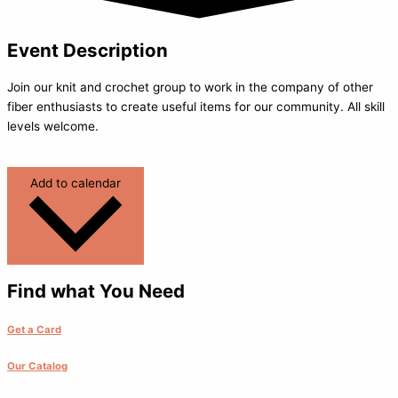
Event Description
Join our knit and crochet group to work in the company of other
fiber enthusiasts to create useful items for our community. All skill
levels welcome.
Add to calendar
Find what You Need
Get a Card
Our Catalog