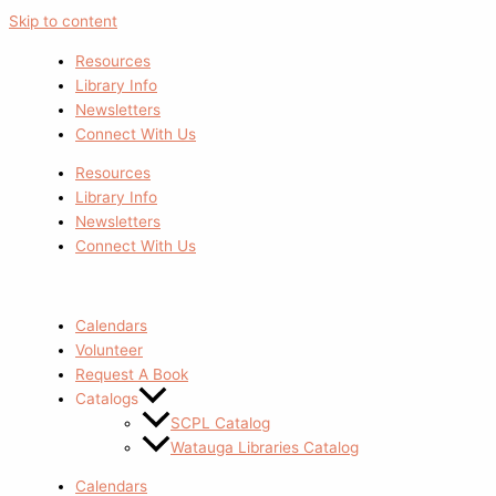
Skip to content
Resources
Library Info
Newsletters
Connect With Us
Resources
Library Info
Newsletters
Connect With Us
Calendars
Volunteer
Request A Book
Catalogs
SCPL Catalog
Watauga Libraries Catalog
Calendars