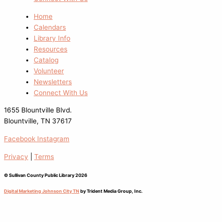
Home
Calendars
Library Info
Resources
Catalog
Volunteer
Newsletters
Connect With Us
1655 Blountville Blvd.
Blountville, TN 37617
Facebook
Instagram
Privacy
|
Terms
© Sullivan County Public Library 2026
Digital Marketing Johnson City TN
by Trident Media Group, Inc.