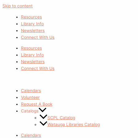
Skip to content
Resources
Library Info
Newsletters
Connect With Us
Resources
Library Info
Newsletters
Connect With Us
Calendars
Volunteer
Request A Book
Catalogs
SCPL Catalog
Watauga Libraries Catalog
Calendars