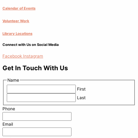
Calendar of Events
Volunteer Work
Library Locations
Connect with Us on Social Media
Facebook
Instagram
Get In Touch With Us
Name
First
Last
Phone
Email