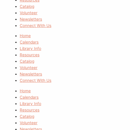
Catalog
Volunteer
Newsletters
Connect With Us
Home
Calendars
Library Info
Resources
Catalog
Volunteer
Newsletters
Connect With Us
Home
Calendars
Library Info
Resources
Catalog
Volunteer
Newsletters