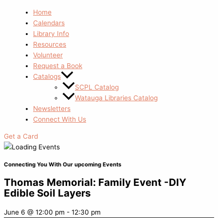
Home
Calendars
Library Info
Resources
Volunteer
Request a Book
Catalogs
SCPL Catalog
Watauga Libraries Catalog
Newsletters
Connect With Us
Get a Card
Connecting You With Our upcoming Events
Thomas Memorial: Family Event -DIY
Edible Soil Layers
June 6
@
12:00 pm
-
12:30 pm