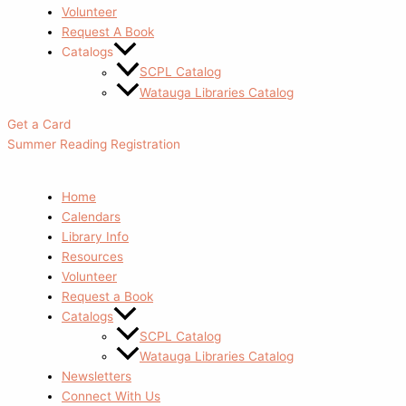
Volunteer
Request A Book
Catalogs
SCPL Catalog
Watauga Libraries Catalog
Get a Card
Summer Reading Registration
Home
Calendars
Library Info
Resources
Volunteer
Request a Book
Catalogs
SCPL Catalog
Watauga Libraries Catalog
Newsletters
Connect With Us