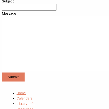
Subject
Message
Home
Calendars
Library Info
Resources