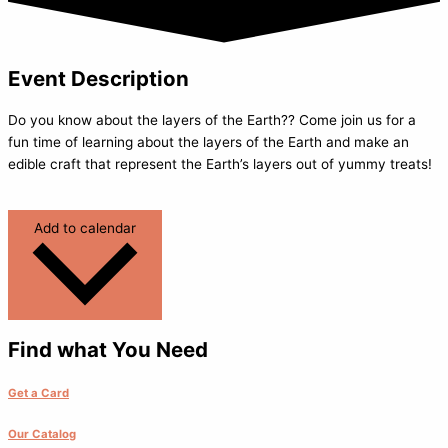
Event Description
Do you know about the layers of the Earth?? Come join us for a
fun time of learning about the layers of the Earth and make an
edible craft that represent the Earth’s layers out of yummy treats!
Add to calendar
Find what You Need
Get a Card
Our Catalog