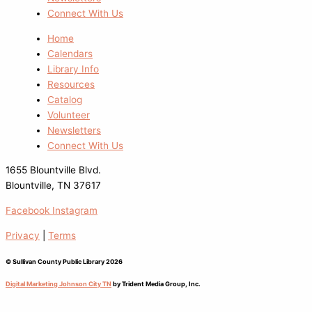
Connect With Us
Home
Calendars
Library Info
Resources
Catalog
Volunteer
Newsletters
Connect With Us
1655 Blountville Blvd.
Blountville, TN 37617
Facebook
Instagram
Privacy
|
Terms
© Sullivan County Public Library 2026
Digital Marketing Johnson City TN
by Trident Media Group, Inc.