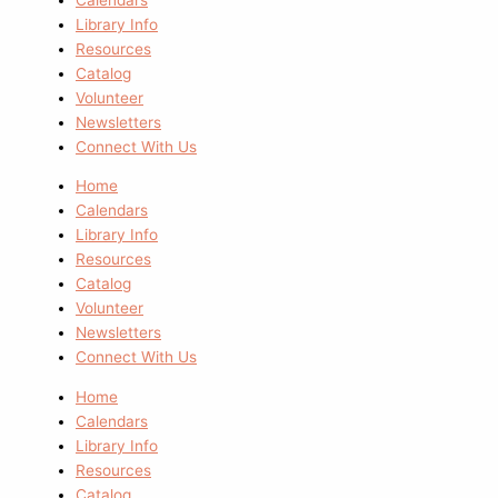
Library Info
Resources
Catalog
Volunteer
Newsletters
Connect With Us
Home
Calendars
Library Info
Resources
Catalog
Volunteer
Newsletters
Connect With Us
Home
Calendars
Library Info
Resources
Catalog