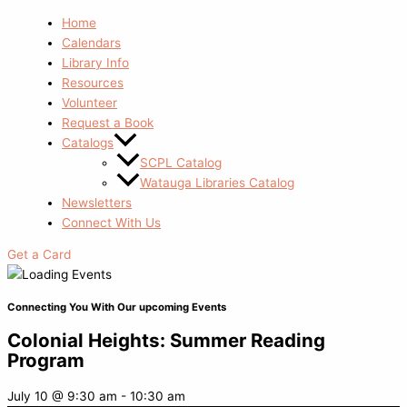
Home
Calendars
Library Info
Resources
Volunteer
Request a Book
Catalogs
SCPL Catalog
Watauga Libraries Catalog
Newsletters
Connect With Us
Get a Card
Connecting You With Our upcoming Events
Colonial Heights: Summer Reading
Program
July 10
@
9:30 am
-
10:30 am