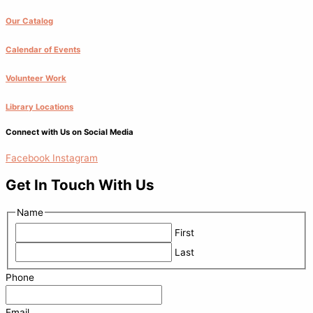
Our Catalog
Calendar of Events
Volunteer Work
Library Locations
Connect with Us on Social Media
Facebook
Instagram
Get In Touch With Us
Name
First
Last
Phone
Email