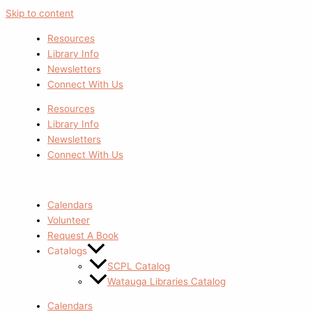
Skip to content
Resources
Library Info
Newsletters
Connect With Us
Resources
Library Info
Newsletters
Connect With Us
Calendars
Volunteer
Request A Book
Catalogs
SCPL Catalog
Watauga Libraries Catalog
Calendars