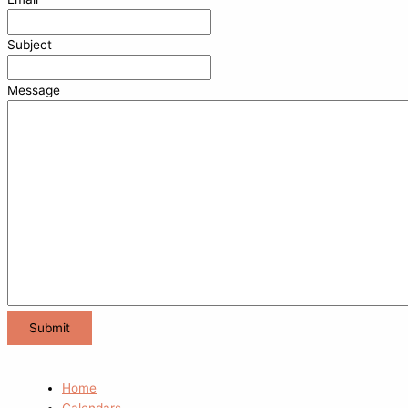
Subject
Message
Home
Calendars