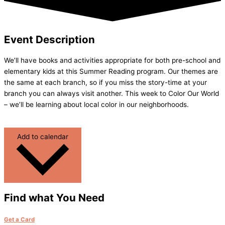
Event Description
We’ll have books and activities appropriate for both pre-school and
elementary kids at this Summer Reading program. Our themes are
the same at each branch, so if you miss the story-time at your
branch you can always visit another. This week to Color Our World
– we’ll be learning about local color in our neighborhoods.
Add to calendar
Find what You Need
Get a Card