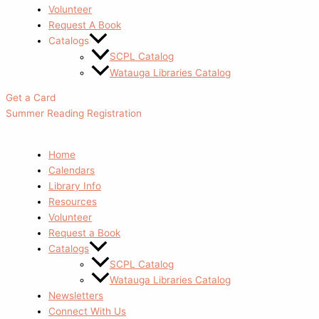
Volunteer
Request A Book
Catalogs
SCPL Catalog
Watauga Libraries Catalog
Get a Card
Summer Reading Registration
Home
Calendars
Library Info
Resources
Volunteer
Request a Book
Catalogs
SCPL Catalog
Watauga Libraries Catalog
Newsletters
Connect With Us