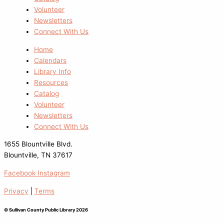
Volunteer
Newsletters
Connect With Us
Home
Calendars
Library Info
Resources
Catalog
Volunteer
Newsletters
Connect With Us
1655 Blountville Blvd.
Blountville, TN 37617
Facebook
Instagram
Privacy
|
Terms
© Sullivan County Public Library 2026