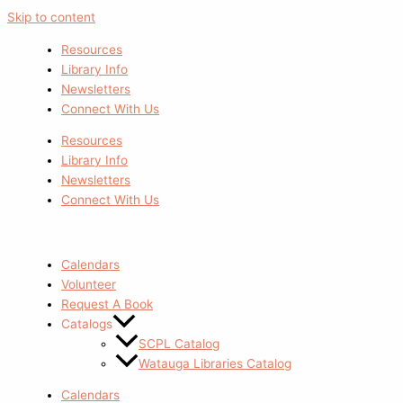
Skip to content
Resources
Library Info
Newsletters
Connect With Us
Resources
Library Info
Newsletters
Connect With Us
Calendars
Volunteer
Request A Book
Catalogs
SCPL Catalog
Watauga Libraries Catalog
Calendars