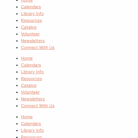
Calendars
Library Info
Resources
Catalog
Volunteer
Newsletters
Connect With Us
Home
Calendars
Library Info
Resources
Catalog
Volunteer
Newsletters
Connect With Us
Home
Calendars
Library Info
Resources