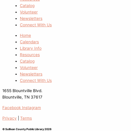
Catalog
Volunteer
Newsletters
Connect With Us
Home
Calendars
Library Info
Resources
Catalog
Volunteer
Newsletters
Connect With Us
1655 Blountville Blvd.
Blountville, TN 37617
Facebook
Instagram
Privacy
|
Terms
© Sullivan County Public Library 2026