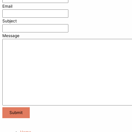
Email
Subject
Message
Home