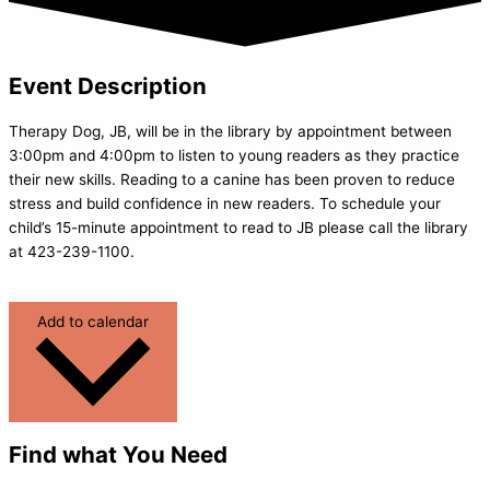
Event Description
Therapy Dog, JB, will be in the library by appointment between
3:00pm and 4:00pm to listen to young readers as they practice
their new skills. Reading to a canine has been proven to reduce
stress and build confidence in new readers. To schedule your
child’s 15-minute appointment to read to JB please call the library
at 423-239-1100.
Add to calendar
Find what You Need