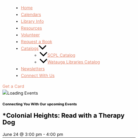
Home
Calendars
Library Info
Resources
Volunteer
Request a Book
Catalogs
SCPL Catalog
Watauga Libraries Catalog
Newsletters
Connect With Us
Get a Card
Connecting You With Our upcoming Events
*Colonial Heights: Read with a Therapy
Dog
June 24
@
3:00 pm
-
4:00 pm