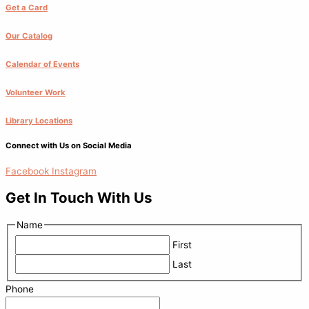
Get a Card
Our Catalog
Calendar of Events
Volunteer Work
Library Locations
Connect with Us on Social Media
Facebook
Instagram
Get In Touch With Us
Name
First
Last
Phone