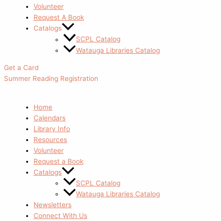
Volunteer
Request A Book
Catalogs
SCPL Catalog
Watauga Libraries Catalog
Get a Card
Summer Reading Registration
Home
Calendars
Library Info
Resources
Volunteer
Request a Book
Catalogs
SCPL Catalog
Watauga Libraries Catalog
Newsletters
Connect With Us