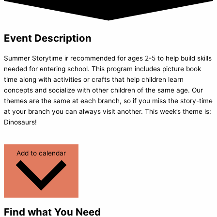
Event Description
Summer Storytime ir recommended for ages 2-5 to help build skills
needed for entering school. This program includes picture book
time along with activities or crafts that help children learn
concepts and socialize with other children of the same age. Our
themes are the same at each branch, so if you miss the story-time
at your branch you can always visit another. This week’s theme is:
Dinosaurs!
Add to calendar
Find what You Need