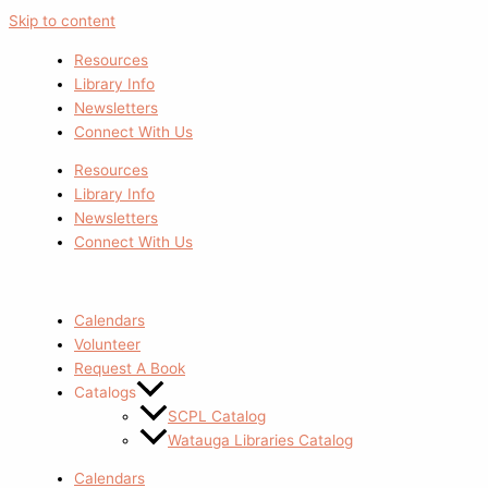
Skip to content
Resources
Library Info
Newsletters
Connect With Us
Resources
Library Info
Newsletters
Connect With Us
Calendars
Volunteer
Request A Book
Catalogs
SCPL Catalog
Watauga Libraries Catalog
Calendars