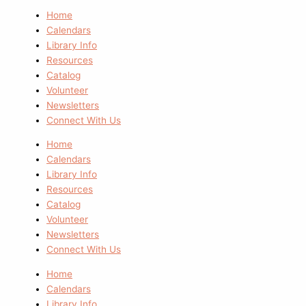
Home
Calendars
Library Info
Resources
Catalog
Volunteer
Newsletters
Connect With Us
Home
Calendars
Library Info
Resources
Catalog
Volunteer
Newsletters
Connect With Us
Home
Calendars
Library Info