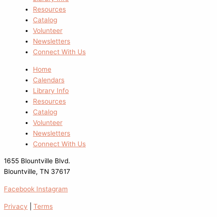
Resources
Catalog
Volunteer
Newsletters
Connect With Us
Home
Calendars
Library Info
Resources
Catalog
Volunteer
Newsletters
Connect With Us
1655 Blountville Blvd.
Blountville, TN 37617
Facebook
Instagram
Privacy
|
Terms