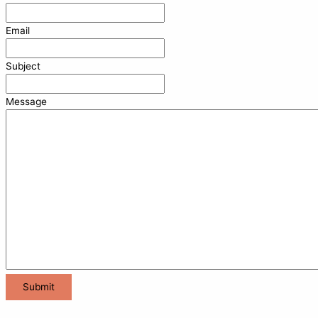
Email
Subject
Message