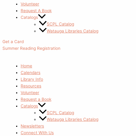
Volunteer
Request A Book
Catalogs
SCPL Catalog
Watauga Libraries Catalog
Get a Card
Summer Reading Registration
Home
Calendars
Library Info
Resources
Volunteer
Request a Book
Catalogs
SCPL Catalog
Watauga Libraries Catalog
Newsletters
Connect With Us