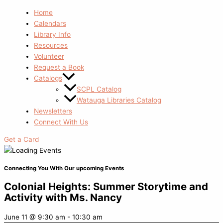
Home
Calendars
Library Info
Resources
Volunteer
Request a Book
Catalogs
SCPL Catalog
Watauga Libraries Catalog
Newsletters
Connect With Us
Get a Card
Connecting You With Our upcoming Events
Colonial Heights: Summer Storytime and
Activity with Ms. Nancy
June 11
@
9:30 am
-
10:30 am