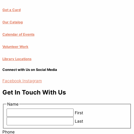
Get a Card
Our Catalog
Calendar of Events
Volunteer Work
Library Locations
Connect with Us on Social Media
Facebook
Instagram
Get In Touch With Us
Name
First
Last
Phone