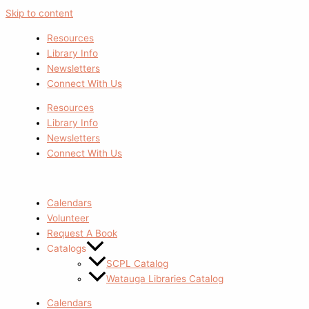
Skip to content
Resources
Library Info
Newsletters
Connect With Us
Resources
Library Info
Newsletters
Connect With Us
Calendars
Volunteer
Request A Book
Catalogs
SCPL Catalog
Watauga Libraries Catalog
Calendars