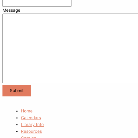
Message
Home
Calendars
Library Info
Resources
Catalog