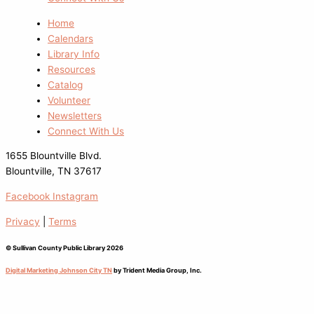
Home
Calendars
Library Info
Resources
Catalog
Volunteer
Newsletters
Connect With Us
1655 Blountville Blvd.
Blountville, TN 37617
Facebook
Instagram
Privacy
|
Terms
© Sullivan County Public Library 2026
Digital Marketing Johnson City TN
by Trident Media Group, Inc.