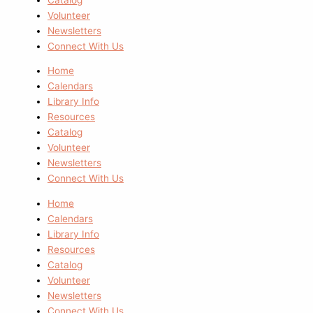
Volunteer
Newsletters
Connect With Us
Home
Calendars
Library Info
Resources
Catalog
Volunteer
Newsletters
Connect With Us
Home
Calendars
Library Info
Resources
Catalog
Volunteer
Newsletters
Connect With Us