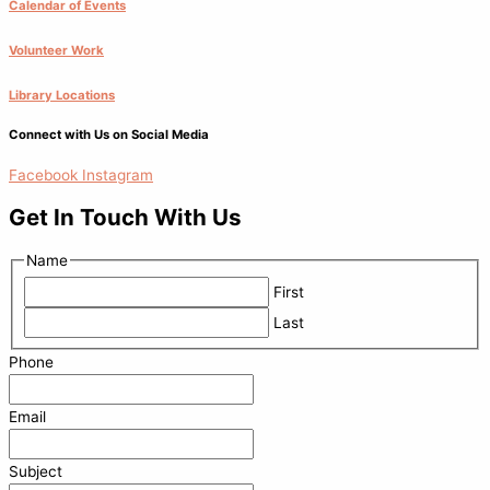
Calendar of Events
Volunteer Work
Library Locations
Connect with Us on Social Media
Facebook
Instagram
Get In Touch With Us
Name
First
Last
Phone
Email
Subject