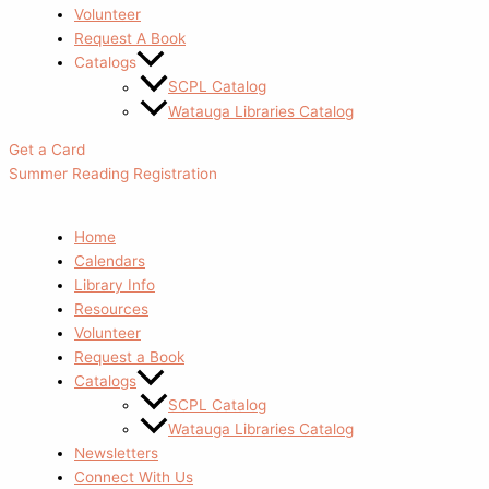
Volunteer
Request A Book
Catalogs
SCPL Catalog
Watauga Libraries Catalog
Get a Card
Summer Reading Registration
Home
Calendars
Library Info
Resources
Volunteer
Request a Book
Catalogs
SCPL Catalog
Watauga Libraries Catalog
Newsletters
Connect With Us