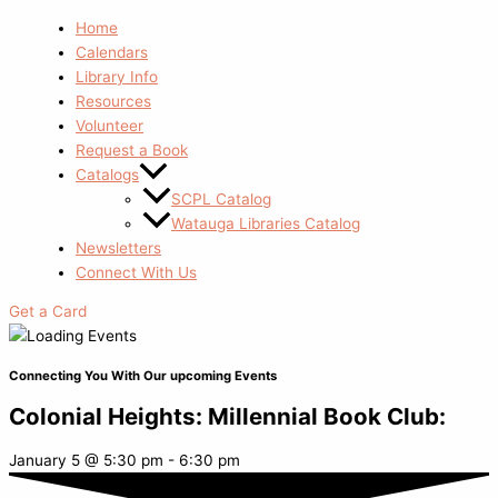
Home
Calendars
Library Info
Resources
Volunteer
Request a Book
Catalogs
SCPL Catalog
Watauga Libraries Catalog
Newsletters
Connect With Us
Get a Card
Connecting You With Our upcoming Events
Colonial Heights: Millennial Book Club:
January 5
@
5:30 pm
-
6:30 pm