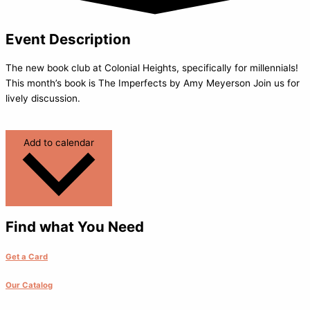
Event Description
The new book club at Colonial Heights, specifically for millennials!
This month’s book is The Imperfects by Amy Meyerson Join us for
lively discussion.
Add to calendar
Find what You Need
Get a Card
Our Catalog