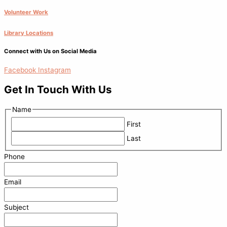
Volunteer Work
Library Locations
Connect with Us on Social Media
Facebook
Instagram
Get In Touch With Us
Name
First
Last
Phone
Email
Subject