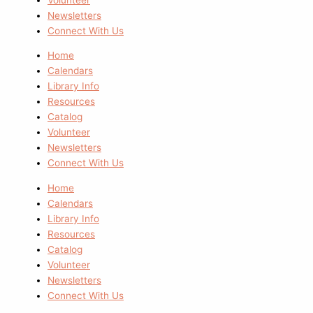
Newsletters
Connect With Us
Home
Calendars
Library Info
Resources
Catalog
Volunteer
Newsletters
Connect With Us
Home
Calendars
Library Info
Resources
Catalog
Volunteer
Newsletters
Connect With Us