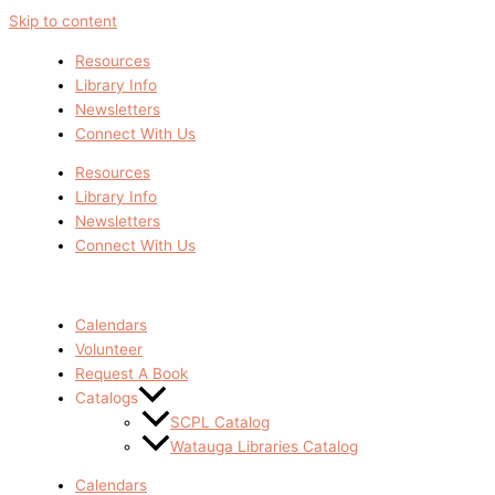
Skip to content
Resources
Library Info
Newsletters
Connect With Us
Resources
Library Info
Newsletters
Connect With Us
Calendars
Volunteer
Request A Book
Catalogs
SCPL Catalog
Watauga Libraries Catalog
Calendars