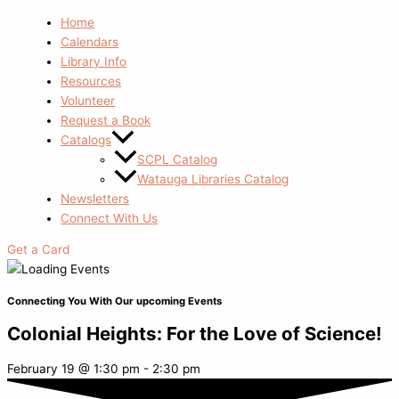
Home
Calendars
Library Info
Resources
Volunteer
Request a Book
Catalogs
SCPL Catalog
Watauga Libraries Catalog
Newsletters
Connect With Us
Get a Card
Connecting You With Our upcoming Events
Colonial Heights: For the Love of Science!
February 19
@
1:30 pm
-
2:30 pm