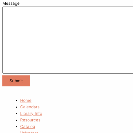
Message
Home
Calendars
Library Info
Resources
Catalog
Volunteer