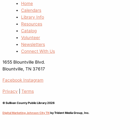
Home
Calendars
Library Info
Resources
Catalog
Volunteer
Newsletters
Connect With Us
1655 Blountville Blvd.
Blountville, TN 37617
Facebook
Instagram
Privacy
|
Terms
© Sullivan County Public Library 2026
Digital Marketing Johnson City TN
by Trident Media Group, Inc.