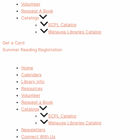
Volunteer
Request A Book
Catalogs
SCPL Catalog
Watauga Libraries Catalog
Get a Card
Summer Reading Registration
Home
Calendars
Library Info
Resources
Volunteer
Request a Book
Catalogs
SCPL Catalog
Watauga Libraries Catalog
Newsletters
Connect With Us