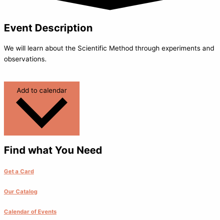
Event Description
We will learn about the Scientific Method through experiments and
observations.
Add to calendar
Find what You Need
Get a Card
Our Catalog
Calendar of Events