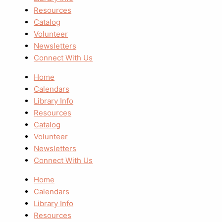
Resources
Catalog
Volunteer
Newsletters
Connect With Us
Home
Calendars
Library Info
Resources
Catalog
Volunteer
Newsletters
Connect With Us
Home
Calendars
Library Info
Resources