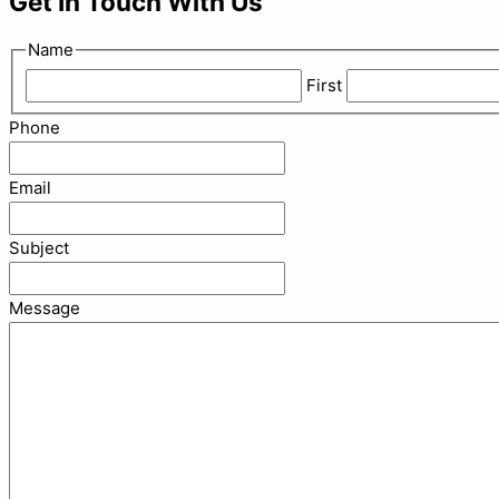
Get In Touch With Us
Name
First
Phone
Email
Subject
Message