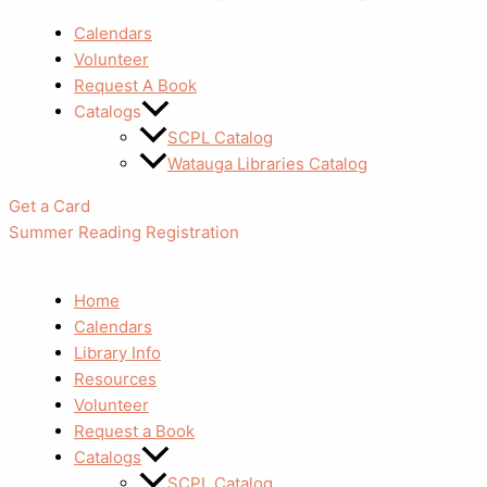
Calendars
Volunteer
Request A Book
Catalogs
SCPL Catalog
Watauga Libraries Catalog
Get a Card
Summer Reading Registration
Home
Calendars
Library Info
Resources
Volunteer
Request a Book
Catalogs
SCPL Catalog