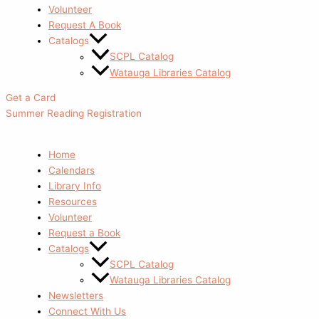
Volunteer
Request A Book
Catalogs
SCPL Catalog
Watauga Libraries Catalog
Get a Card
Summer Reading Registration
Home
Calendars
Library Info
Resources
Volunteer
Request a Book
Catalogs
SCPL Catalog
Watauga Libraries Catalog
Newsletters
Connect With Us