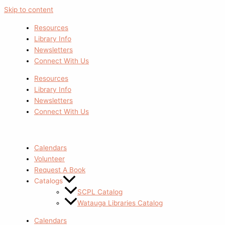
Skip to content
Resources
Library Info
Newsletters
Connect With Us
Resources
Library Info
Newsletters
Connect With Us
Calendars
Volunteer
Request A Book
Catalogs
SCPL Catalog
Watauga Libraries Catalog
Calendars