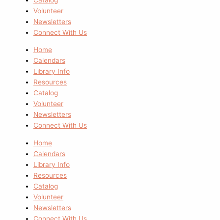
Volunteer
Newsletters
Connect With Us
Home
Calendars
Library Info
Resources
Catalog
Volunteer
Newsletters
Connect With Us
Home
Calendars
Library Info
Resources
Catalog
Volunteer
Newsletters
Connect With Us