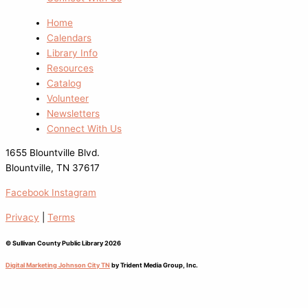
Home
Calendars
Library Info
Resources
Catalog
Volunteer
Newsletters
Connect With Us
1655 Blountville Blvd.
Blountville, TN 37617
Facebook
Instagram
Privacy
|
Terms
© Sullivan County Public Library 2026
Digital Marketing Johnson City TN
by Trident Media Group, Inc.