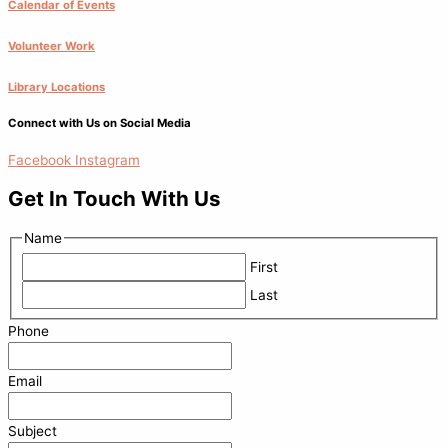
Calendar of Events
Volunteer Work
Library Locations
Connect with Us on Social Media
Facebook
Instagram
Get In Touch With Us
Name
First
Last
Phone
Email
Subject