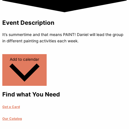
Event Description
It’s summertime and that means PAINT! Daniel will lead the group
in different painting activities each week.
Add to calendar
Find what You Need
Get a Card
Our Catalog