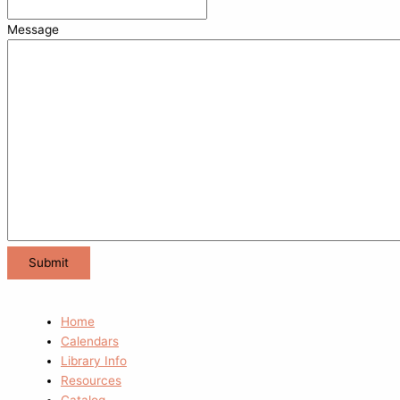
Message
Home
Calendars
Library Info
Resources
Catalog