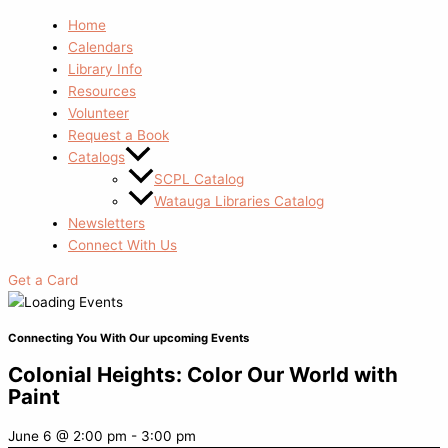
Home
Calendars
Library Info
Resources
Volunteer
Request a Book
Catalogs
SCPL Catalog
Watauga Libraries Catalog
Newsletters
Connect With Us
Get a Card
Connecting You With Our upcoming Events
Colonial Heights: Color Our World with
Paint
June 6
@
2:00 pm
-
3:00 pm