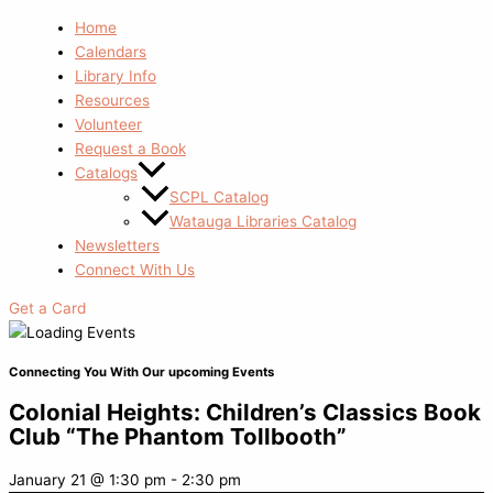
Home
Calendars
Library Info
Resources
Volunteer
Request a Book
Catalogs
SCPL Catalog
Watauga Libraries Catalog
Newsletters
Connect With Us
Get a Card
Connecting You With Our upcoming Events
Colonial Heights: Children’s Classics Book
Club “The Phantom Tollbooth”
January 21
@
1:30 pm
-
2:30 pm