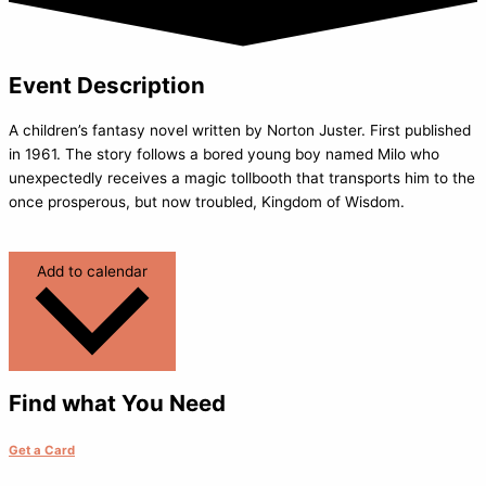
Event Description
A children’s fantasy novel written by Norton Juster. First published
in 1961. The story follows a bored young boy named Milo who
unexpectedly receives a magic tollbooth that transports him to the
once prosperous, but now troubled, Kingdom of Wisdom.
Add to calendar
Find what You Need
Get a Card