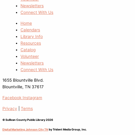
Newsletters
Connect With Us
Home
Calendars
Library Info
Resources
Catalog
Volunteer
Newsletters
Connect With Us
1655 Blountville Blvd.
Blountville, TN 37617
Facebook
Instagram
Privacy
|
Terms
© Sullivan County Public Library 2026
Digital Marketing Johnson City TN
by Trident Media Group, Inc.