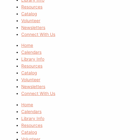
Resources
Catalog
Volunteer
Newsletters
Connect With Us
Home
Calendars
Library Info
Resources
Catalog
Volunteer
Newsletters
Connect With Us
Home
Calendars
Library Info
Resources
Catalog
Volunteer