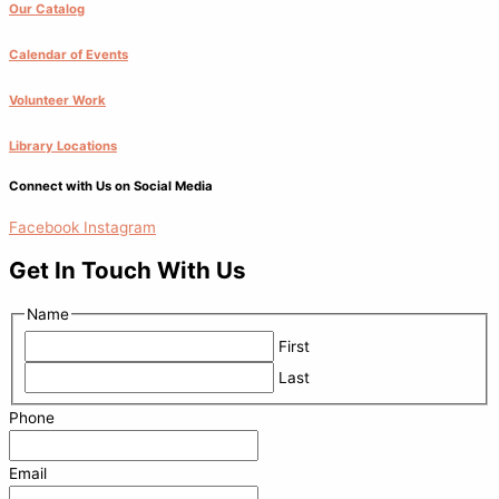
Our Catalog
Calendar of Events
Volunteer Work
Library Locations
Connect with Us on Social Media
Facebook
Instagram
Get In Touch With Us
Name
First
Last
Phone
Email