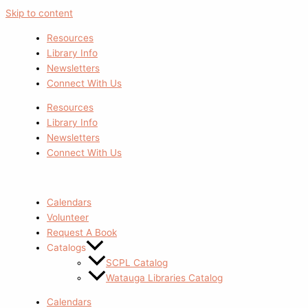
Skip to content
Resources
Library Info
Newsletters
Connect With Us
Resources
Library Info
Newsletters
Connect With Us
Calendars
Volunteer
Request A Book
Catalogs
SCPL Catalog
Watauga Libraries Catalog
Calendars