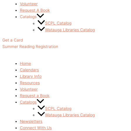
Volunteer
Request A Book
Catalogs
SCPL Catalog
Watauga Libraries Catalog
Get a Card
Summer Reading Registration
Home
Calendars
Library Info
Resources
Volunteer
Request a Book
Catalogs
SCPL Catalog
Watauga Libraries Catalog
Newsletters
Connect With Us