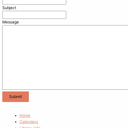
Subject
Message
Home
Calendars
Library Info