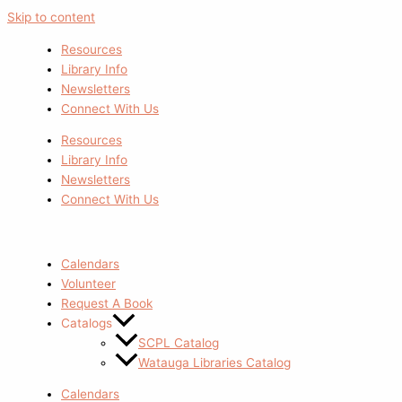
Skip to content
Resources
Library Info
Newsletters
Connect With Us
Resources
Library Info
Newsletters
Connect With Us
Calendars
Volunteer
Request A Book
Catalogs
SCPL Catalog
Watauga Libraries Catalog
Calendars