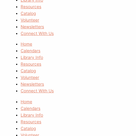
Resources
Catalog
Volunteer
Newsletters
Connect With Us
Home
Calendars
Library Info
Resources
Catalog
Volunteer
Newsletters
Connect With Us
Home
Calendars
Library Info
Resources
Catalog
Volunteer