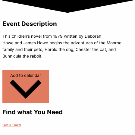
Event Description
This children’s novel from 1979 written by Deborah
Howe and James Howe begins the adventures of the Monroe
family and their pets, Harold the dog, Chester the cat, and
Bunnicula the rabbit.
Add to calendar
Find what You Need
Get a Card