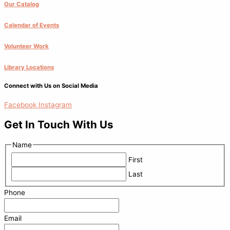
Our Catalog
Calendar of Events
Volunteer Work
Library Locations
Connect with Us on Social Media
Facebook
Instagram
Get In Touch With Us
Name
First
Last
Phone
Email