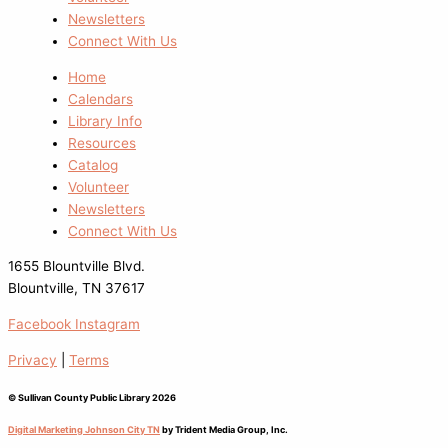
Newsletters
Connect With Us
Home
Calendars
Library Info
Resources
Catalog
Volunteer
Newsletters
Connect With Us
1655 Blountville Blvd.
Blountville, TN 37617
Facebook
Instagram
Privacy
|
Terms
© Sullivan County Public Library 2026
Digital Marketing Johnson City TN
by Trident Media Group, Inc.