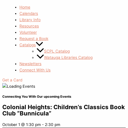
Home
Calendars
Library Info
Resources
Volunteer
Request a Book
Catalogs
SCPL Catalog
Watauga Libraries Catalog
Newsletters
Connect With Us
Get a Card
Connecting You With Our upcoming Events
Colonial Heights: Children’s Classics Book
Club “Bunnicula”
October 1
@
1:30 pm
-
2:30 pm