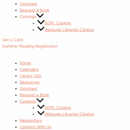
Volunteer
Request A Book
Catalogs
SCPL Catalog
Watauga Libraries Catalog
Get a Card
Summer Reading Registration
Home
Calendars
Library Info
Resources
Volunteer
Request a Book
Catalogs
SCPL Catalog
Watauga Libraries Catalog
Newsletters
Connect With Us