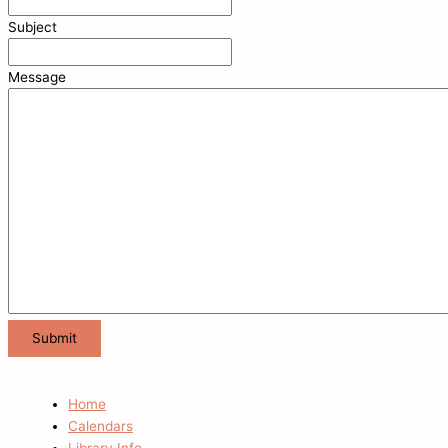
Subject
Message
Home
Calendars
Library Info