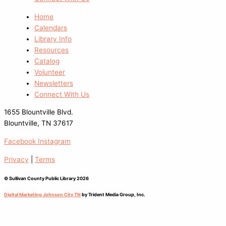
Home
Calendars
Library Info
Resources
Catalog
Volunteer
Newsletters
Connect With Us
1655 Blountville Blvd.
Blountville, TN 37617
Facebook
Instagram
Privacy
|
Terms
© Sullivan County Public Library 2026
Digital Marketing Johnson City TN
by Trident Media Group, Inc.