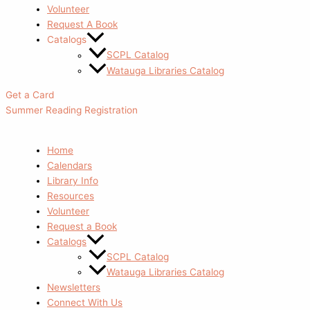
Volunteer
Request A Book
Catalogs
SCPL Catalog
Watauga Libraries Catalog
Get a Card
Summer Reading Registration
Home
Calendars
Library Info
Resources
Volunteer
Request a Book
Catalogs
SCPL Catalog
Watauga Libraries Catalog
Newsletters
Connect With Us