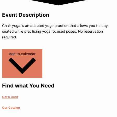
Event Description
Chair yoga is an adapted yoga practice that allows you to stay
seated while practicing yoga focused poses. No reservation
required.
Add to calendar
Find what You Need
Get a Card
Our Catalog