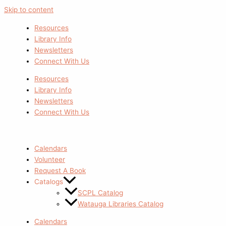
Skip to content
Resources
Library Info
Newsletters
Connect With Us
Resources
Library Info
Newsletters
Connect With Us
Calendars
Volunteer
Request A Book
Catalogs
SCPL Catalog
Watauga Libraries Catalog
Calendars