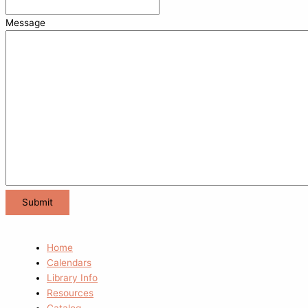
Message
Home
Calendars
Library Info
Resources
Catalog