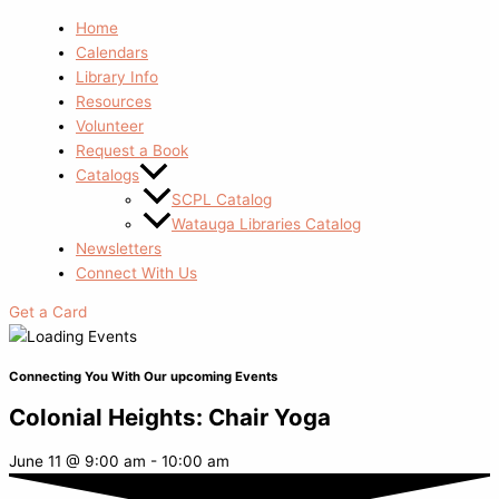
Home
Calendars
Library Info
Resources
Volunteer
Request a Book
Catalogs
SCPL Catalog
Watauga Libraries Catalog
Newsletters
Connect With Us
Get a Card
Connecting You With Our upcoming Events
Colonial Heights: Chair Yoga
June 11
@
9:00 am
-
10:00 am