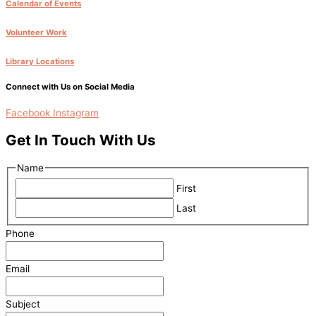
Calendar of Events
Volunteer Work
Library Locations
Connect with Us on Social Media
Facebook
Instagram
Get In Touch With Us
Name
First
Last
Phone
Email
Subject