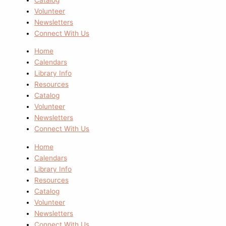
Volunteer
Newsletters
Connect With Us
Home
Calendars
Library Info
Resources
Catalog
Volunteer
Newsletters
Connect With Us
Home
Calendars
Library Info
Resources
Catalog
Volunteer
Newsletters
Connect With Us