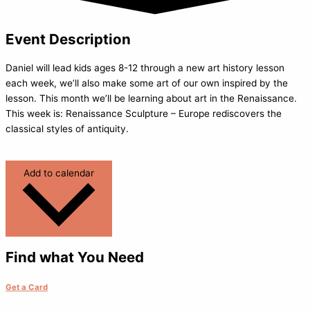
Event Description
Daniel will lead kids ages 8-12 through a new art history lesson
each week, we’ll also make some art of our own inspired by the
lesson. This month we’ll be learning about art in the Renaissance.
This week is: Renaissance Sculpture – Europe rediscovers the
classical styles of antiquity.
Add to calendar
Find what You Need
Get a Card