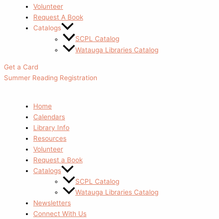
Volunteer
Request A Book
Catalogs
SCPL Catalog
Watauga Libraries Catalog
Get a Card
Summer Reading Registration
Home
Calendars
Library Info
Resources
Volunteer
Request a Book
Catalogs
SCPL Catalog
Watauga Libraries Catalog
Newsletters
Connect With Us