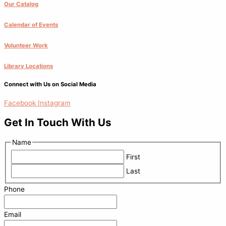
Our Catalog
Calendar of Events
Volunteer Work
Library Locations
Connect with Us on Social Media
Facebook
Instagram
Get In Touch With Us
Name
First
Last
Phone
Email