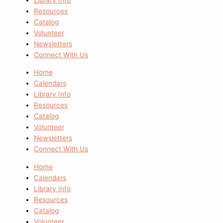
Resources
Catalog
Volunteer
Newsletters
Connect With Us
Home
Calendars
Library Info
Resources
Catalog
Volunteer
Newsletters
Connect With Us
Home
Calendars
Library Info
Resources
Catalog
Volunteer