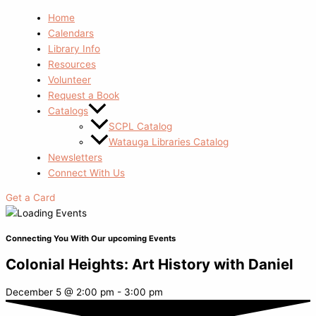
Home
Calendars
Library Info
Resources
Volunteer
Request a Book
Catalogs
SCPL Catalog
Watauga Libraries Catalog
Newsletters
Connect With Us
Get a Card
Connecting You With Our upcoming Events
Colonial Heights: Art History with Daniel
December 5
@
2:00 pm
-
3:00 pm