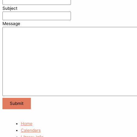
Subject
Message
Home
Calendars
Library Info