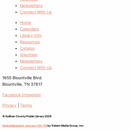
Newsletters
Connect With Us
Home
Calendars
Library Info
Resources
Catalog
Volunteer
Newsletters
Connect With Us
1655 Blountville Blvd.
Blountville, TN 37617
Facebook
Instagram
Privacy
|
Terms
© Sullivan County Public Library 2026
Digital Marketing Johnson City TN
by Trident Media Group, Inc.