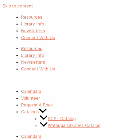
Skip to content
Resources
Library Info
Newsletters
Connect With Us
Resources
Library Info
Newsletters
Connect With Us
Calendars
Volunteer
Request A Book
Catalogs
SCPL Catalog
Watauga Libraries Catalog
Calendars