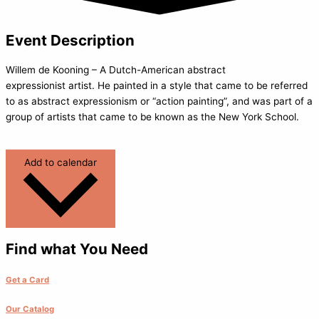
Event Description
Willem de Kooning – A Dutch-American abstract
expressionist artist. He painted in a style that came to be referred
to as abstract expressionism or “action painting”, and was part of a
group of artists that came to be known as the New York School.
Add to calendar
Find what You Need
Get a Card
Our Catalog