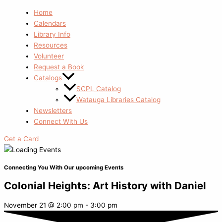
Home
Calendars
Library Info
Resources
Volunteer
Request a Book
Catalogs
SCPL Catalog
Watauga Libraries Catalog
Newsletters
Connect With Us
Get a Card
Connecting You With Our upcoming Events
Colonial Heights: Art History with Daniel
November 21
@
2:00 pm
-
3:00 pm