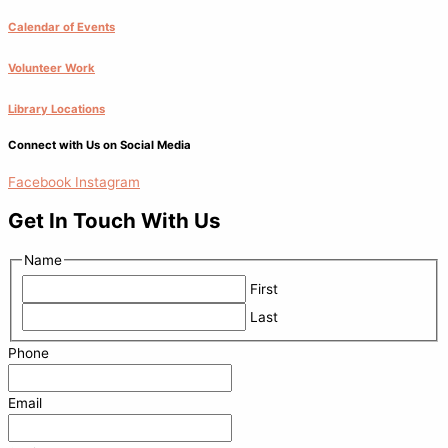
Calendar of Events
Volunteer Work
Library Locations
Connect with Us on Social Media
Facebook
Instagram
Get In Touch With Us
Name
First
Last
Phone
Email