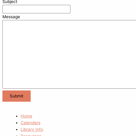
Subject
Message
Home
Calendars
Library Info
Resources