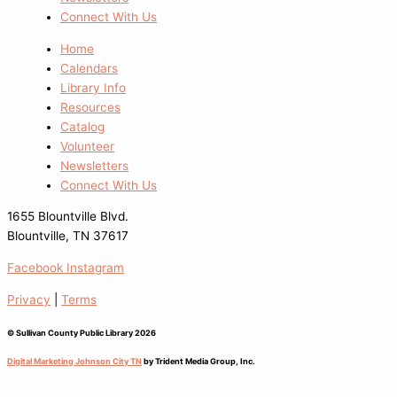
Connect With Us
Home
Calendars
Library Info
Resources
Catalog
Volunteer
Newsletters
Connect With Us
1655 Blountville Blvd.
Blountville, TN 37617
Facebook
Instagram
Privacy
|
Terms
© Sullivan County Public Library 2026
Digital Marketing Johnson City TN
by Trident Media Group, Inc.