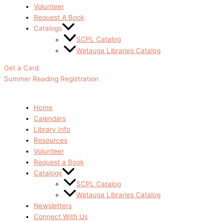
Volunteer
Request A Book
Catalogs
SCPL Catalog
Watauga Libraries Catalog
Get a Card
Summer Reading Registration
Home
Calendars
Library Info
Resources
Volunteer
Request a Book
Catalogs
SCPL Catalog
Watauga Libraries Catalog
Newsletters
Connect With Us