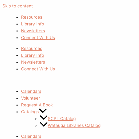
Skip to content
Resources
Library Info
Newsletters
Connect With Us
Resources
Library Info
Newsletters
Connect With Us
Calendars
Volunteer
Request A Book
Catalogs
SCPL Catalog
Watauga Libraries Catalog
Calendars