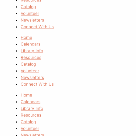
Catalog
Volunteer
Newsletters
Connect With Us
Home
Calendars
Library Info
Resources
Catalog
Volunteer
Newsletters
Connect With Us
Home
Calendars
Library Info
Resources
Catalog
Volunteer
Newsletters