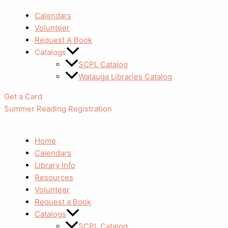
Calendars
Volunteer
Request A Book
Catalogs
SCPL Catalog
Watauga Libraries Catalog
Get a Card
Summer Reading Registration
Home
Calendars
Library Info
Resources
Volunteer
Request a Book
Catalogs
SCPL Catalog