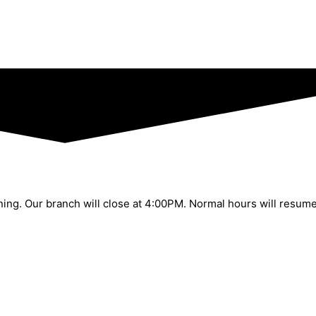
aining. Our branch will close at 4:00PM. Normal hours will resum