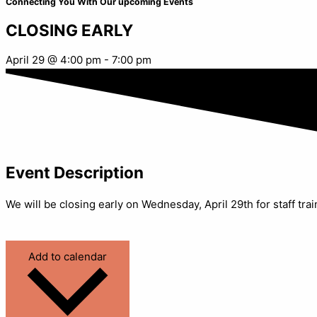
Connecting You With Our upcoming Events
CLOSING EARLY
April 29
@
4:00 pm
-
7:00 pm
Event Description
We will be closing early on Wednesday, April 29th for staff tr
Add to calendar