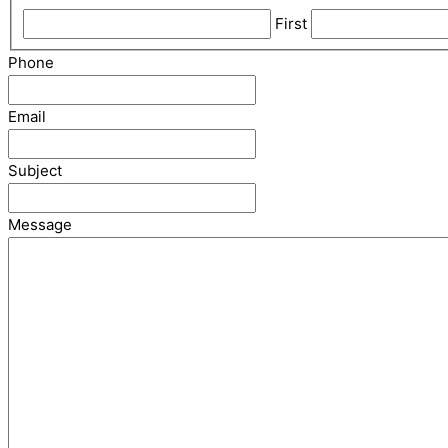
First
Phone
Email
Subject
Message