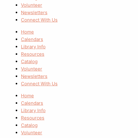
Volunteer
Newsletters
Connect With Us
Home
Calendars
Library Info
Resources
Catalog
Volunteer
Newsletters
Connect With Us
Home
Calendars
Library Info
Resources
Catalog
Volunteer