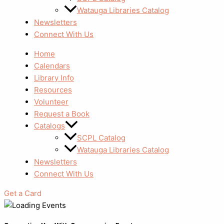
Watauga Libraries Catalog
Newsletters
Connect With Us
Home
Calendars
Library Info
Resources
Volunteer
Request a Book
Catalogs
SCPL Catalog
Watauga Libraries Catalog
Newsletters
Connect With Us
Get a Card