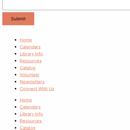
Home
Calendars
Library Info
Resources
Catalog
Volunteer
Newsletters
Connect With Us
Home
Calendars
Library Info
Resources
Catalog