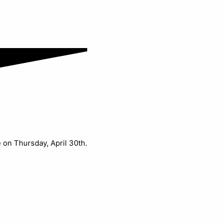
e on Thursday, April 30th.