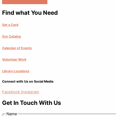
Find what You Need
Get a Card
Our Catalog
Calendar of Events
Volunteer Work
Library Locations
Connect with Us on Social Media
Facebook
Instagram
Get In Touch With Us
Name