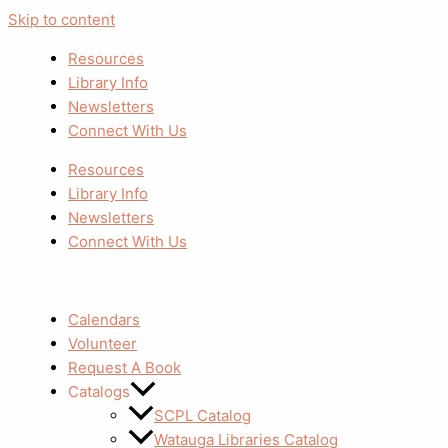
Skip to content
Resources
Library Info
Newsletters
Connect With Us
Resources
Library Info
Newsletters
Connect With Us
Calendars
Volunteer
Request A Book
Catalogs
SCPL Catalog
Watauga Libraries Catalog