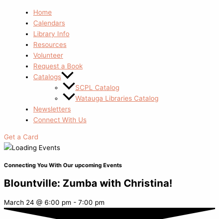
Home
Calendars
Library Info
Resources
Volunteer
Request a Book
Catalogs
SCPL Catalog
Watauga Libraries Catalog
Newsletters
Connect With Us
Get a Card
Connecting You With Our upcoming Events
Blountville: Zumba with Christina!
March 24
@
6:00 pm
-
7:00 pm