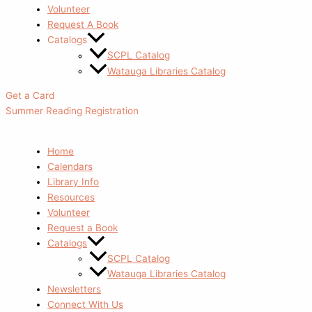
Volunteer
Request A Book
Catalogs
SCPL Catalog
Watauga Libraries Catalog
Get a Card
Summer Reading Registration
Home
Calendars
Library Info
Resources
Volunteer
Request a Book
Catalogs
SCPL Catalog
Watauga Libraries Catalog
Newsletters
Connect With Us