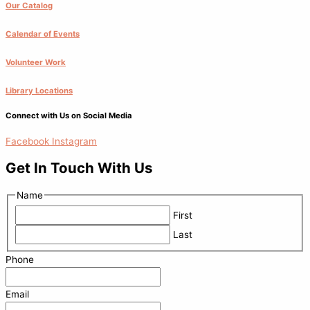
Our Catalog
Calendar of Events
Volunteer Work
Library Locations
Connect with Us on Social Media
Facebook
Instagram
Get In Touch With Us
Name
First
Last
Phone
Email