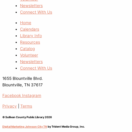
Newsletters
Connect With Us
Home
Calendars
Library Info
Resources
Catalog
Volunteer
Newsletters
Connect With Us
1655 Blountville Blvd.
Blountville, TN 37617
Facebook
Instagram
Privacy
|
Terms
© Sullivan County Public Library 2026
Digital Marketing Johnson City TN
by Trident Media Group, Inc.