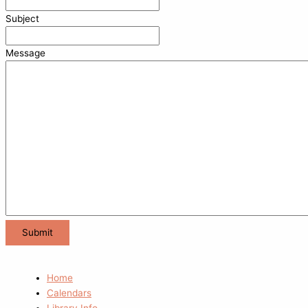
Subject
Message
Home
Calendars
Library Info