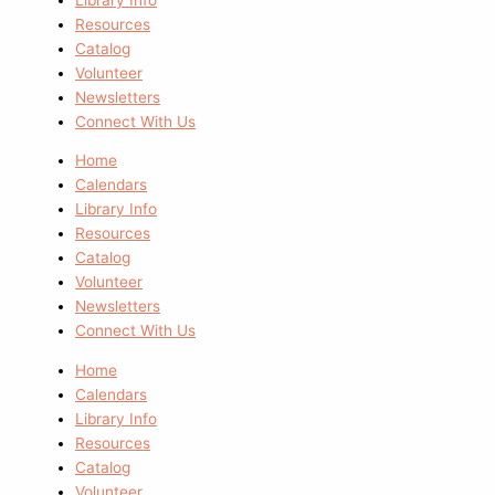
Resources
Catalog
Volunteer
Newsletters
Connect With Us
Home
Calendars
Library Info
Resources
Catalog
Volunteer
Newsletters
Connect With Us
Home
Calendars
Library Info
Resources
Catalog
Volunteer