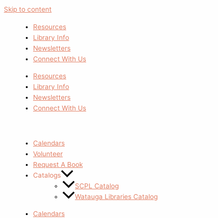
Skip to content
Resources
Library Info
Newsletters
Connect With Us
Resources
Library Info
Newsletters
Connect With Us
Calendars
Volunteer
Request A Book
Catalogs
SCPL Catalog
Watauga Libraries Catalog
Calendars