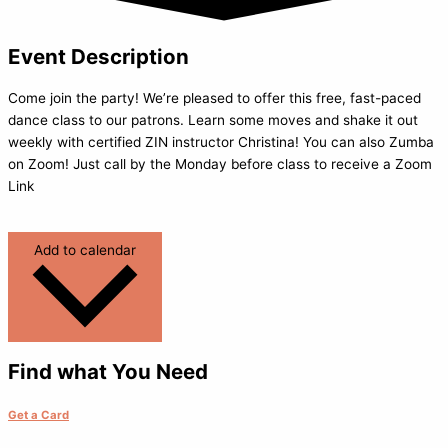
Event Description
Come join the party! We’re pleased to offer this free, fast-paced
dance class to our patrons. Learn some moves and shake it out
weekly with certified ZIN instructor Christina! You can also Zumba
on Zoom! Just call by the Monday before class to receive a Zoom
Link
Add to calendar
Find what You Need
Get a Card