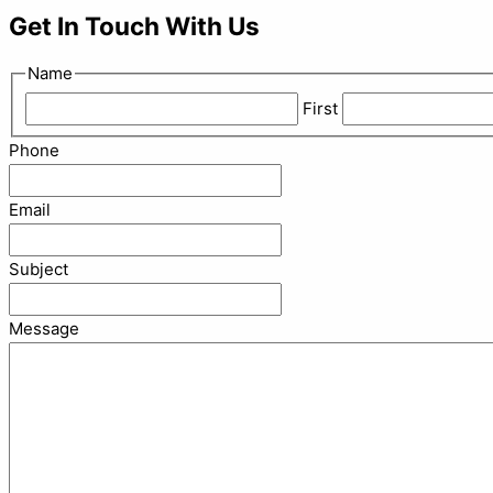
Get In Touch With Us
Name
First
Phone
Email
Subject
Message