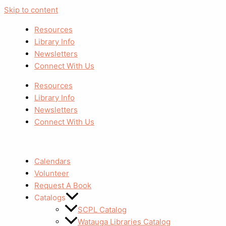
Skip to content
Resources
Library Info
Newsletters
Connect With Us
Resources
Library Info
Newsletters
Connect With Us
Calendars
Volunteer
Request A Book
Catalogs
SCPL Catalog
Watauga Libraries Catalog