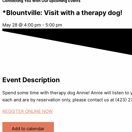
Connecting You With Our upcoming Events
*Blountville: Visit with a therapy dog!
May 28
@
4:00 pm
-
5:00 pm
Event Description
Spend some time with therapy dog Annie! Annie will listen to y
each and are by reservation only, please contact us at (423) 
REGISTER ONLINE NOW
Add to calendar