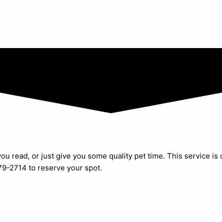
ou read, or just give you some quality pet time. This service is
279-2714 to reserve your spot.