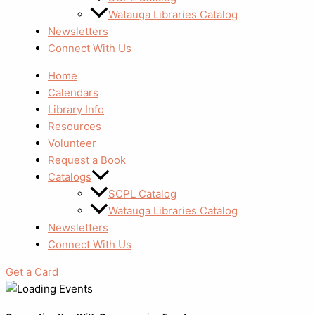
Watauga Libraries Catalog
Newsletters
Connect With Us
Home
Calendars
Library Info
Resources
Volunteer
Request a Book
Catalogs
SCPL Catalog
Watauga Libraries Catalog
Newsletters
Connect With Us
Get a Card