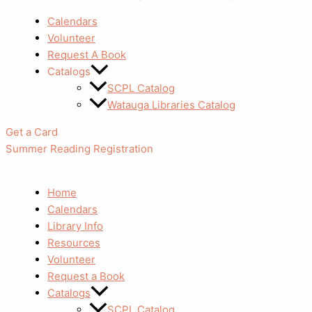
Calendars
Volunteer
Request A Book
Catalogs
SCPL Catalog
Watauga Libraries Catalog
Get a Card
Summer Reading Registration
Home
Calendars
Library Info
Resources
Volunteer
Request a Book
Catalogs
SCPL Catalog