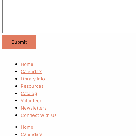
Home
Calendars
Library Info
Resources
Catalog
Volunteer
Newsletters
Connect With Us
Home
Calendars