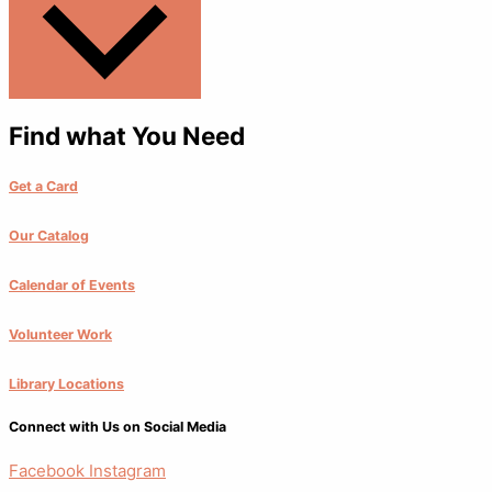
Find what You Need
Get a Card
Our Catalog
Calendar of Events
Volunteer Work
Library Locations
Connect with Us on Social Media
Facebook
Instagram