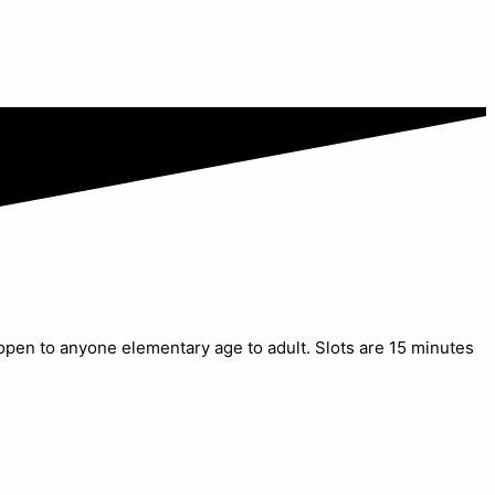
 open to anyone elementary age to adult. Slots are 15 minutes