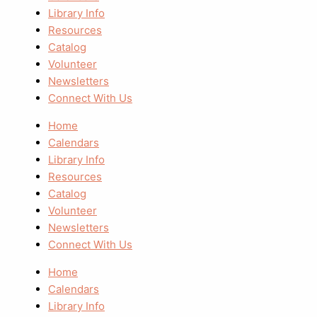
Library Info
Resources
Catalog
Volunteer
Newsletters
Connect With Us
Home
Calendars
Library Info
Resources
Catalog
Volunteer
Newsletters
Connect With Us
Home
Calendars
Library Info