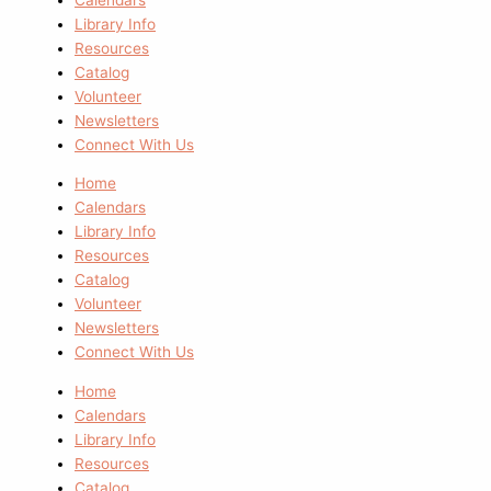
Library Info
Resources
Catalog
Volunteer
Newsletters
Connect With Us
Home
Calendars
Library Info
Resources
Catalog
Volunteer
Newsletters
Connect With Us
Home
Calendars
Library Info
Resources
Catalog