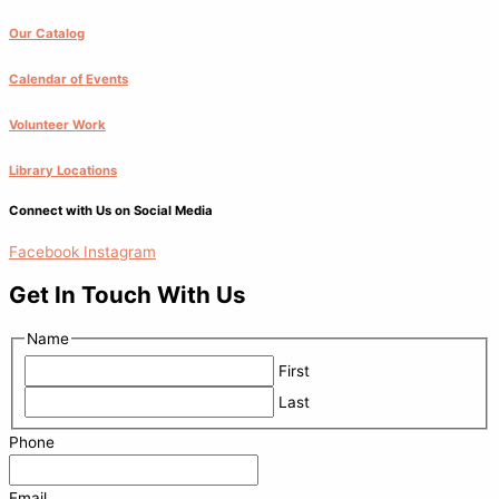
Our Catalog
Calendar of Events
Volunteer Work
Library Locations
Connect with Us on Social Media
Facebook
Instagram
Get In Touch With Us
Name
First
Last
Phone
Email