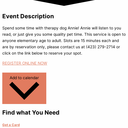
Event Description
Spend some time with therapy dog Annie! Annie will listen to you
read, or just give you some quality pet time. This service is open to
anyone elementary age to adult. Slots are 15 minutes each and
are by reservation only, please contact us at (423) 279-2714 or
click on the link below to reserve your spot.
REGISTER ONLINE NOW
Add to calendar
Find what You Need
Get a Card