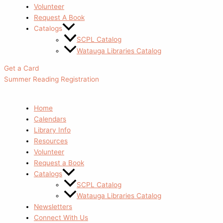
Volunteer
Request A Book
Catalogs
SCPL Catalog
Watauga Libraries Catalog
Get a Card
Summer Reading Registration
Home
Calendars
Library Info
Resources
Volunteer
Request a Book
Catalogs
SCPL Catalog
Watauga Libraries Catalog
Newsletters
Connect With Us