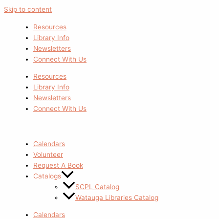
Skip to content
Resources
Library Info
Newsletters
Connect With Us
Resources
Library Info
Newsletters
Connect With Us
Calendars
Volunteer
Request A Book
Catalogs
SCPL Catalog
Watauga Libraries Catalog
Calendars