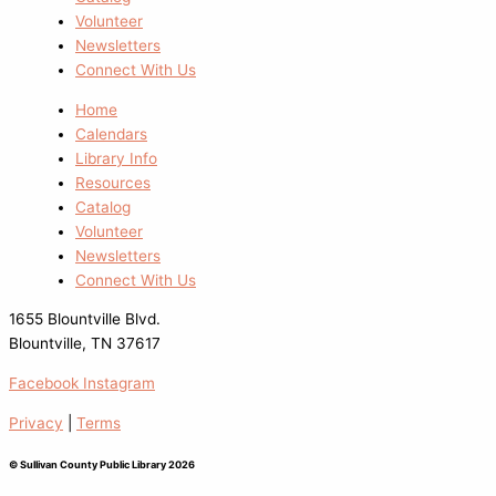
Volunteer
Newsletters
Connect With Us
Home
Calendars
Library Info
Resources
Catalog
Volunteer
Newsletters
Connect With Us
1655 Blountville Blvd.
Blountville, TN 37617
Facebook
Instagram
Privacy
|
Terms
© Sullivan County Public Library 2026