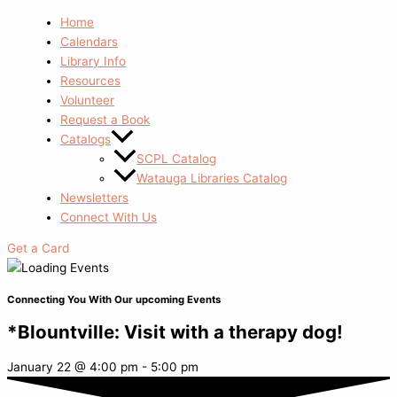
Home
Calendars
Library Info
Resources
Volunteer
Request a Book
Catalogs
SCPL Catalog
Watauga Libraries Catalog
Newsletters
Connect With Us
Get a Card
Connecting You With Our upcoming Events
*Blountville: Visit with a therapy dog!
January 22
@
4:00 pm
-
5:00 pm