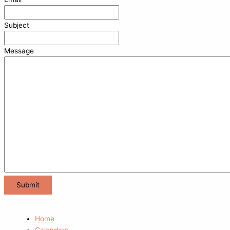
Subject
Message
Home
Calendars