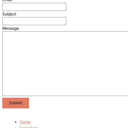
Subject
Message
Home
Calendars