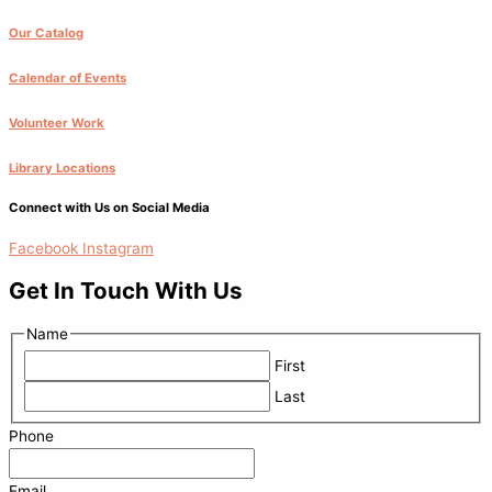
Our Catalog
Calendar of Events
Volunteer Work
Library Locations
Connect with Us on Social Media
Facebook
Instagram
Get In Touch With Us
Name
First
Last
Phone
Email