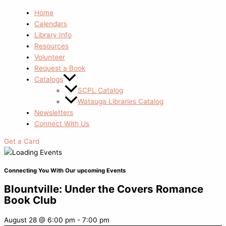
Home
Calendars
Library Info
Resources
Volunteer
Request a Book
Catalogs
SCPL Catalog
Watauga Libraries Catalog
Newsletters
Connect With Us
Get a Card
Connecting You With Our upcoming Events
Blountville: Under the Covers Romance
Book Club
August 28
@
6:00 pm
-
7:00 pm