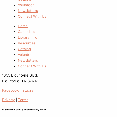
Volunteer
Newsletters
Connect With Us
Home
Calendars
Library Info
Resources
Catalog
Volunteer
Newsletters
Connect With Us
1655 Blountville Blvd.
Blountville, TN 37617
Facebook
Instagram
Privacy
|
Terms
© Sullivan County Public Library 2026