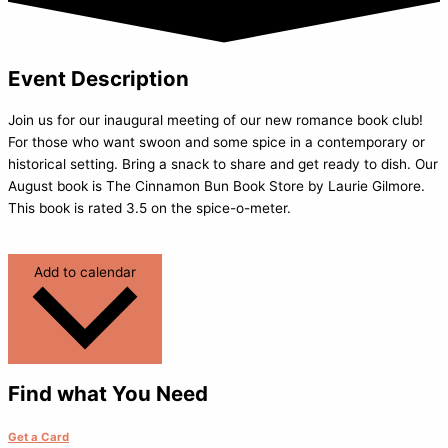
Event Description
Join us for our inaugural meeting of our new romance book club!
For those who want swoon and some spice in a contemporary or
historical setting. Bring a snack to share and get ready to dish. Our
August book is The Cinnamon Bun Book Store by Laurie Gilmore.
This book is rated 3.5 on the spice-o-meter.
Add to calendar
Find what You Need
Get a Card