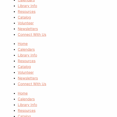
Library Info
Resources
Catalog
Volunteer
Newsletters
Connect With Us
Home
Calendars
Library Info
Resources
Catalog
Volunteer
Newsletters
Connect With Us
Home
Calendars
Library Info
Resources
Catalog