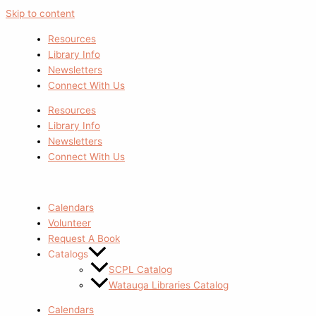
Skip to content
Resources
Library Info
Newsletters
Connect With Us
Resources
Library Info
Newsletters
Connect With Us
Calendars
Volunteer
Request A Book
Catalogs
SCPL Catalog
Watauga Libraries Catalog
Calendars