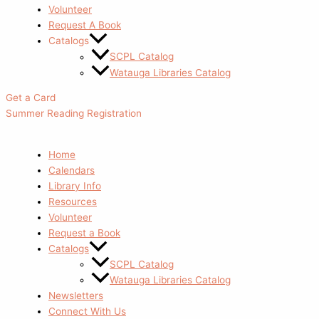
Volunteer
Request A Book
Catalogs
SCPL Catalog
Watauga Libraries Catalog
Get a Card
Summer Reading Registration
Home
Calendars
Library Info
Resources
Volunteer
Request a Book
Catalogs
SCPL Catalog
Watauga Libraries Catalog
Newsletters
Connect With Us