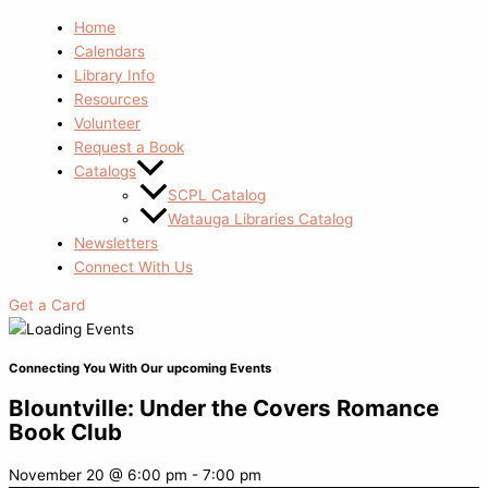
Home
Calendars
Library Info
Resources
Volunteer
Request a Book
Catalogs
SCPL Catalog
Watauga Libraries Catalog
Newsletters
Connect With Us
Get a Card
Connecting You With Our upcoming Events
Blountville: Under the Covers Romance
Book Club
November 20
@
6:00 pm
-
7:00 pm