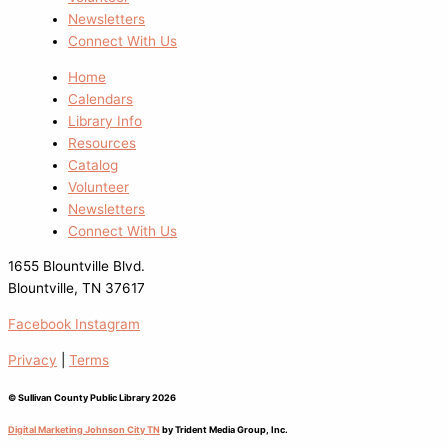
Newsletters
Connect With Us
Home
Calendars
Library Info
Resources
Catalog
Volunteer
Newsletters
Connect With Us
1655 Blountville Blvd.
Blountville, TN 37617
Facebook
Instagram
Privacy
|
Terms
© Sullivan County Public Library 2026
Digital Marketing Johnson City TN
by Trident Media Group, Inc.