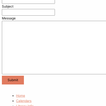
Subject
Message
Home
Calendars
Library Info