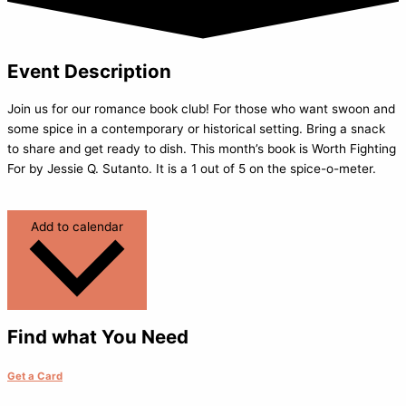
Event Description
Join us for our romance book club! For those who want swoon and
some spice in a contemporary or historical setting. Bring a snack
to share and get ready to dish. This month’s book is Worth Fighting
For by Jessie Q. Sutanto. It is a 1 out of 5 on the spice-o-meter.
Add to calendar
Find what You Need
Get a Card