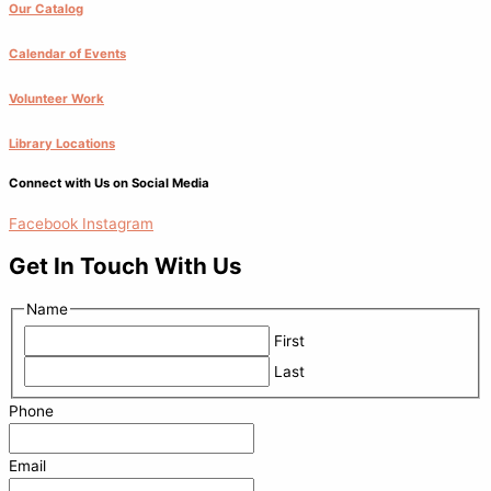
Our Catalog
Calendar of Events
Volunteer Work
Library Locations
Connect with Us on Social Media
Facebook
Instagram
Get In Touch With Us
Name
First
Last
Phone
Email