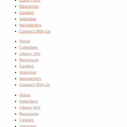
Resources
Catalog
Volunteer
Newsletters
Connect With Us
Home
Calendars
Library Info
Resources
Catalog
Volunteer
Newsletters
Connect With Us
Home
Calendars
Library Info
Resources
Catalog
Volunteer