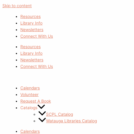
Skip to content
Resources
Library Info
Newsletters
Connect With Us
Resources
Library Info
Newsletters
Connect With Us
Calendars
Volunteer
Request A Book
Catalogs
SCPL Catalog
Watauga Libraries Catalog
Calendars