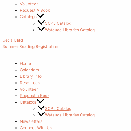
Volunteer
Request A Book
Catalogs
SCPL Catalog
Watauga Libraries Catalog
Get a Card
Summer Reading Registration
Home
Calendars
Library Info
Resources
Volunteer
Request a Book
Catalogs
SCPL Catalog
Watauga Libraries Catalog
Newsletters
Connect With Us