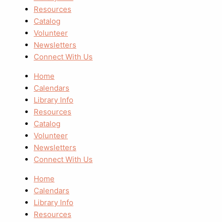
Resources
Catalog
Volunteer
Newsletters
Connect With Us
Home
Calendars
Library Info
Resources
Catalog
Volunteer
Newsletters
Connect With Us
Home
Calendars
Library Info
Resources