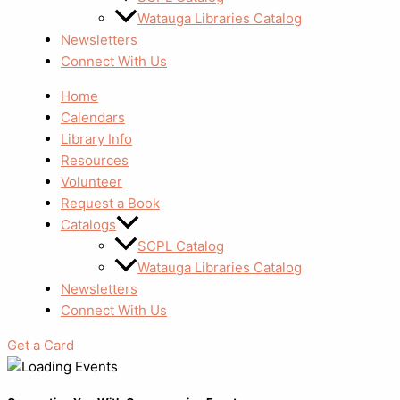
Watauga Libraries Catalog
Newsletters
Connect With Us
Home
Calendars
Library Info
Resources
Volunteer
Request a Book
Catalogs
SCPL Catalog
Watauga Libraries Catalog
Newsletters
Connect With Us
Get a Card