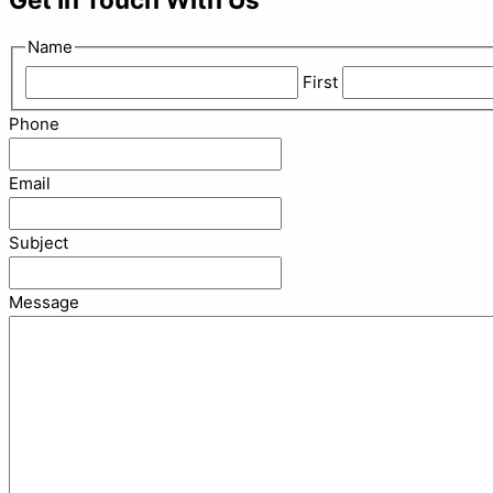
Name
First
Phone
Email
Subject
Message