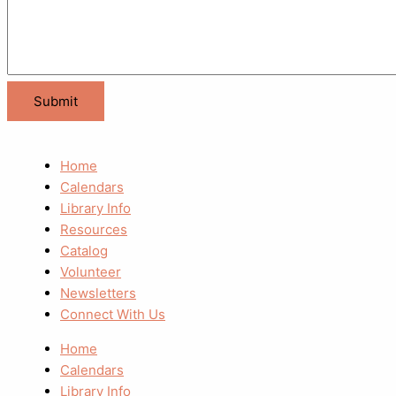
Home
Calendars
Library Info
Resources
Catalog
Volunteer
Newsletters
Connect With Us
Home
Calendars
Library Info