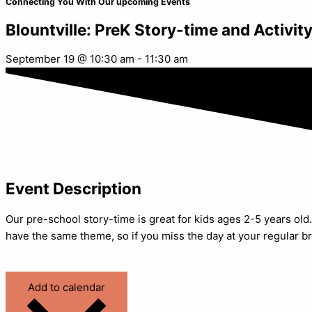
Connecting You With Our upcoming Events
Blountville: PreK Story-time and Activit
September 19
@
10:30 am
-
11:30 am
Event Description
Our pre-school story-time is great for kids ages 2-5 years old. 
have the same theme, so if you miss the day at your regular br
Add to calendar