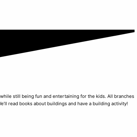
while still being fun and entertaining for the kids. All branches
’ll read books about buildings and have a building activity!