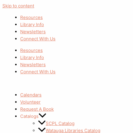
Skip to content
Resources
Library Info
Newsletters
Connect With Us
Resources
Library Info
Newsletters
Connect With Us
Calendars
Volunteer
Request A Book
Catalogs
SCPL Catalog
Watauga Libraries Catalog