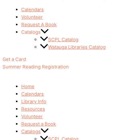
Calendars
Volunteer
Request A Book
Catalogs
SCPL Catalog
Watauga Libraries Catalog
Get a Card
Summer Reading Registration
Home
Calendars
Library Info
Resources
Volunteer
Request a Book
Catalogs
SCPL Catalog