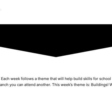
y
Each week follows a theme that will help build skills for school 
anch you can attend another. This week’s theme is: Buildings! We