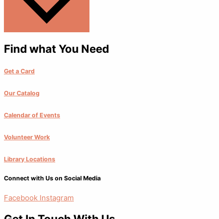
Find what You Need
Get a Card
Our Catalog
Calendar of Events
Volunteer Work
Library Locations
Connect with Us on Social Media
Facebook
Instagram
Get In Touch With Us