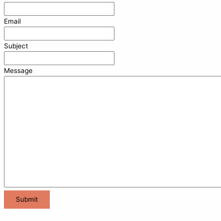
Email
Subject
Message