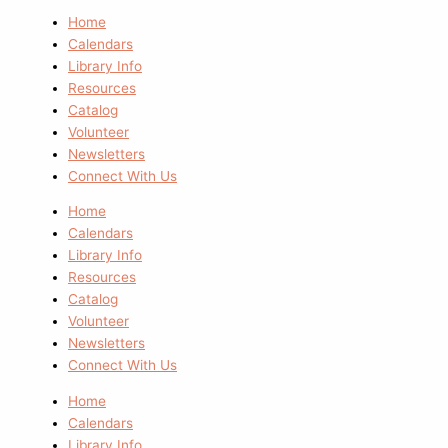
Home
Calendars
Library Info
Resources
Catalog
Volunteer
Newsletters
Connect With Us
Home
Calendars
Library Info
Resources
Catalog
Volunteer
Newsletters
Connect With Us
Home
Calendars
Library Info