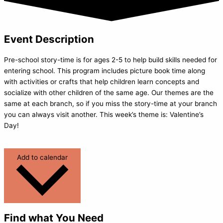
Event Description
Pre-school story-time is for ages 2-5 to help build skills needed for
entering school. This program includes picture book time along
with activities or crafts that help children learn concepts and
socialize with other children of the same age. Our themes are the
same at each branch, so if you miss the story-time at your branch
you can always visit another. This week’s theme is: Valentine’s
Day!
Add to calendar
Find what You Need