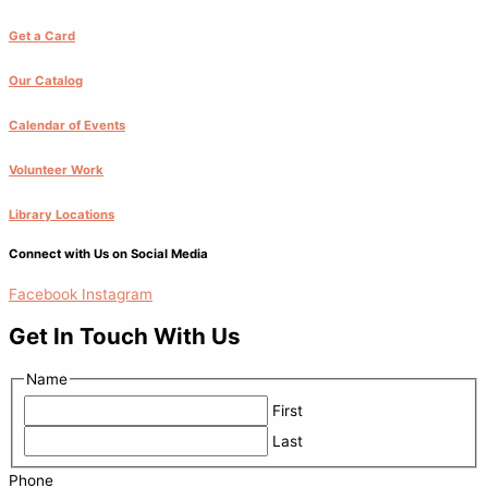
Get a Card
Our Catalog
Calendar of Events
Volunteer Work
Library Locations
Connect with Us on Social Media
Facebook
Instagram
Get In Touch With Us
Name
First
Last
Phone