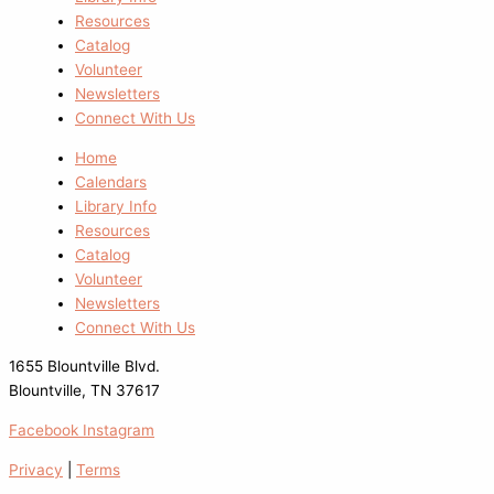
Resources
Catalog
Volunteer
Newsletters
Connect With Us
Home
Calendars
Library Info
Resources
Catalog
Volunteer
Newsletters
Connect With Us
1655 Blountville Blvd.
Blountville, TN 37617
Facebook
Instagram
Privacy
|
Terms