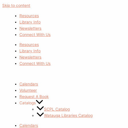
Skip to content
Resources
Library Info
Newsletters
Connect With Us
Resources
Library Info
Newsletters
Connect With Us
Calendars
Volunteer
Request A Book
Catalogs
SCPL Catalog
Watauga Libraries Catalog
Calendars