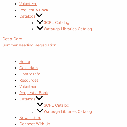
Volunteer
Request A Book
Catalogs
SCPL Catalog
Watauga Libraries Catalog
Get a Card
Summer Reading Registration
Home
Calendars
Library Info
Resources
Volunteer
Request a Book
Catalogs
SCPL Catalog
Watauga Libraries Catalog
Newsletters
Connect With Us