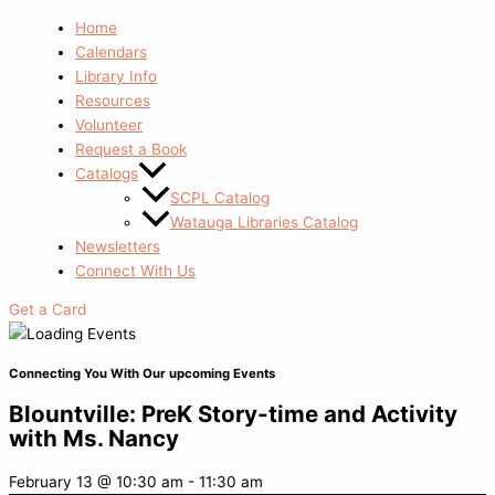
Home
Calendars
Library Info
Resources
Volunteer
Request a Book
Catalogs
SCPL Catalog
Watauga Libraries Catalog
Newsletters
Connect With Us
Get a Card
Connecting You With Our upcoming Events
Blountville: PreK Story-time and Activity
with Ms. Nancy
February 13
@
10:30 am
-
11:30 am