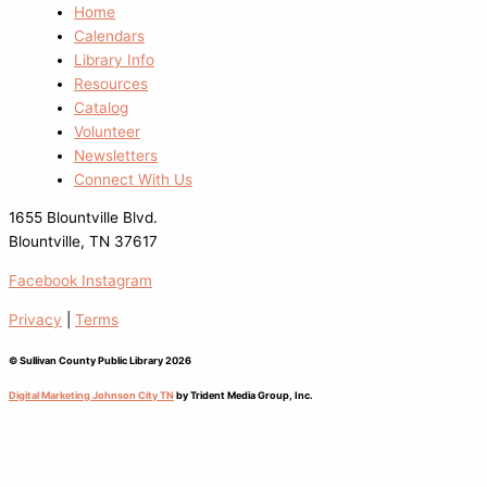
Home
Calendars
Library Info
Resources
Catalog
Volunteer
Newsletters
Connect With Us
1655 Blountville Blvd.
Blountville, TN 37617
Facebook
Instagram
Privacy
|
Terms
© Sullivan County Public Library 2026
Digital Marketing Johnson City TN
by Trident Media Group, Inc.