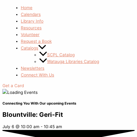
Home
Calendars
Library Info
Resources
Volunteer
Request a Book
Catalogs
SCPL Catalog
Watauga Libraries Catalog
Newsletters
Connect With Us
Get a Card
Connecting You With Our upcoming Events
Blountville: Geri-Fit
July 6
@
10:00 am
-
10:45 am