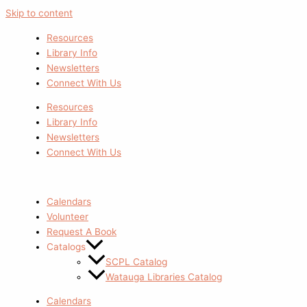
Skip to content
Resources
Library Info
Newsletters
Connect With Us
Resources
Library Info
Newsletters
Connect With Us
Calendars
Volunteer
Request A Book
Catalogs
SCPL Catalog
Watauga Libraries Catalog
Calendars