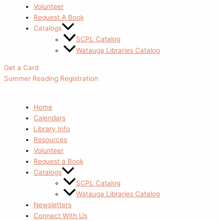
Volunteer
Request A Book
Catalogs
SCPL Catalog
Watauga Libraries Catalog
Get a Card
Summer Reading Registration
Home
Calendars
Library Info
Resources
Volunteer
Request a Book
Catalogs
SCPL Catalog
Watauga Libraries Catalog
Newsletters
Connect With Us