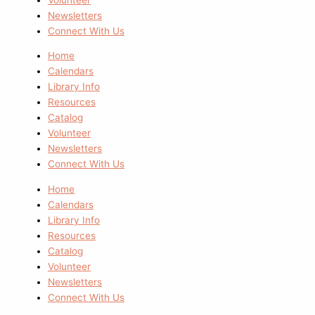
Newsletters
Connect With Us
Home
Calendars
Library Info
Resources
Catalog
Volunteer
Newsletters
Connect With Us
Home
Calendars
Library Info
Resources
Catalog
Volunteer
Newsletters
Connect With Us