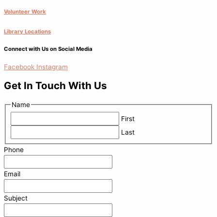
Volunteer Work
Library Locations
Connect with Us on Social Media
Facebook
Instagram
Get In Touch With Us
Name
First
Last
Phone
Email
Subject