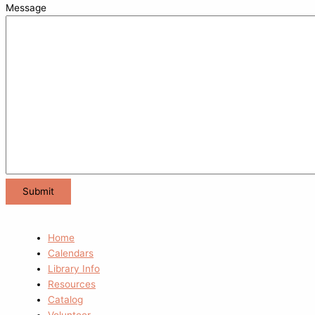
Message
Home
Calendars
Library Info
Resources
Catalog
Volunteer