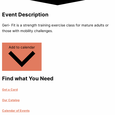
Event Description
Geri- Fit is a strength training exercise class for mature adults or
those with mobility challenges.
Add to calendar
Find what You Need
Get a Card
Our Catalog
Calendar of Events