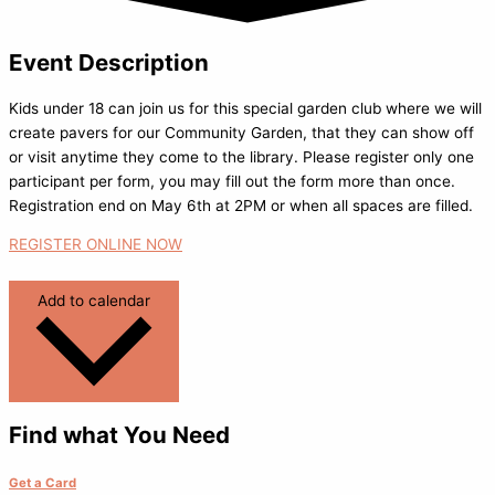
Event Description
Kids under 18 can join us for this special garden club where we will
create pavers for our Community Garden, that they can show off
or visit anytime they come to the library. Please register only one
participant per form, you may fill out the form more than once.
Registration end on May 6th at 2PM or when all spaces are filled.
REGISTER ONLINE NOW
Add to calendar
Find what You Need
Get a Card