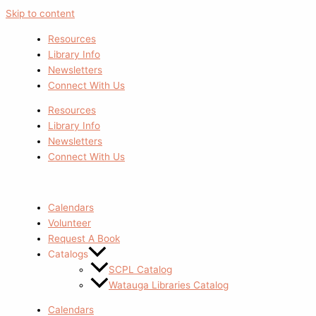
Skip to content
Resources
Library Info
Newsletters
Connect With Us
Resources
Library Info
Newsletters
Connect With Us
Calendars
Volunteer
Request A Book
Catalogs
SCPL Catalog
Watauga Libraries Catalog
Calendars