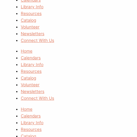
Library Info
Resources
Catalog
Volunteer
Newsletters
Connect With Us
Home
Calendars
Library Info
Resources
Catalog
Volunteer
Newsletters
Connect With Us
Home
Calendars
Library Info
Resources
Catalog