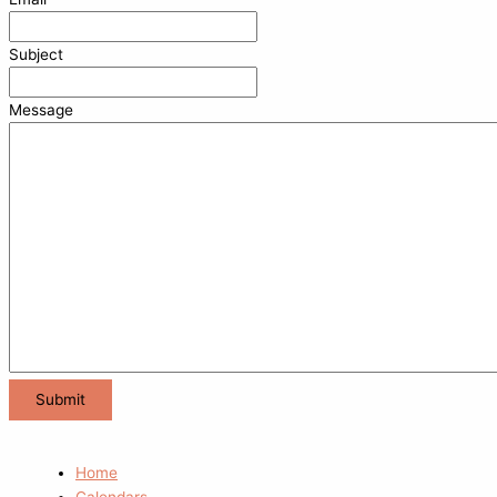
Subject
Message
Home
Calendars