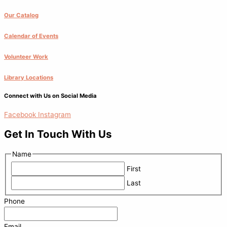
Our Catalog
Calendar of Events
Volunteer Work
Library Locations
Connect with Us on Social Media
Facebook
Instagram
Get In Touch With Us
Name
First
Last
Phone
Email