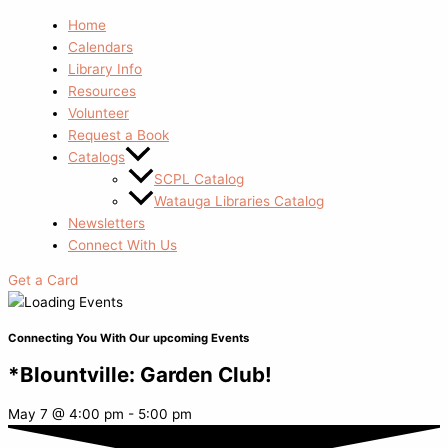
Home
Calendars
Library Info
Resources
Volunteer
Request a Book
Catalogs
SCPL Catalog
Watauga Libraries Catalog
Newsletters
Connect With Us
Get a Card
Connecting You With Our upcoming Events
*Blountville: Garden Club!
May 7
@
4:00 pm
-
5:00 pm