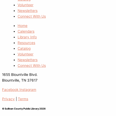
Volunteer
Newsletters
Connect With Us
Home
Calendars
Library Info
Resources
Catalog
Volunteer
Newsletters
Connect With Us
1655 Blountville Blvd.
Blountville, TN 37617
Facebook
Instagram
Privacy
|
Terms
© Sullivan County Public Library 2026