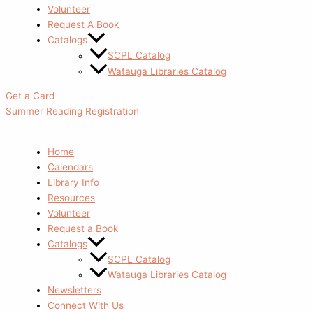
Volunteer
Request A Book
Catalogs
SCPL Catalog
Watauga Libraries Catalog
Get a Card
Summer Reading Registration
Home
Calendars
Library Info
Resources
Volunteer
Request a Book
Catalogs
SCPL Catalog
Watauga Libraries Catalog
Newsletters
Connect With Us