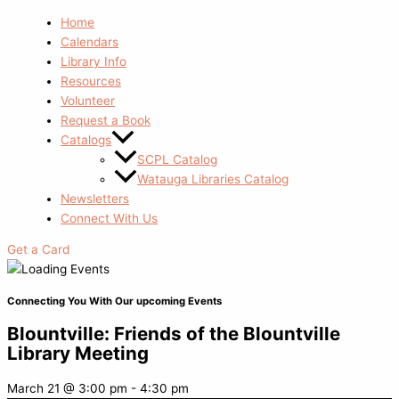
Home
Calendars
Library Info
Resources
Volunteer
Request a Book
Catalogs
SCPL Catalog
Watauga Libraries Catalog
Newsletters
Connect With Us
Get a Card
Connecting You With Our upcoming Events
Blountville: Friends of the Blountville
Library Meeting
March 21
@
3:00 pm
-
4:30 pm