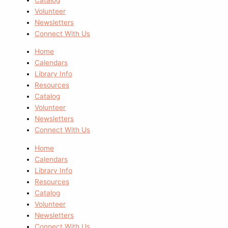
Volunteer
Newsletters
Connect With Us
Home
Calendars
Library Info
Resources
Catalog
Volunteer
Newsletters
Connect With Us
Home
Calendars
Library Info
Resources
Catalog
Volunteer
Newsletters
Connect With Us