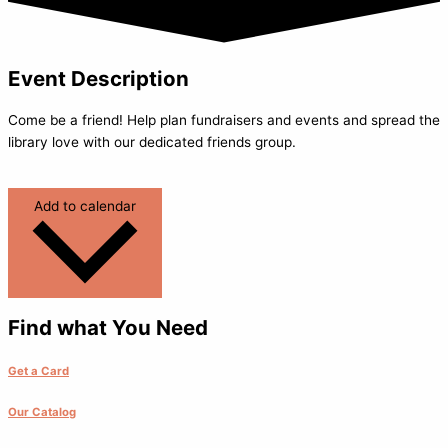
Event Description
Come be a friend! Help plan fundraisers and events and spread the
library love with our dedicated friends group.
Add to calendar
Find what You Need
Get a Card
Our Catalog