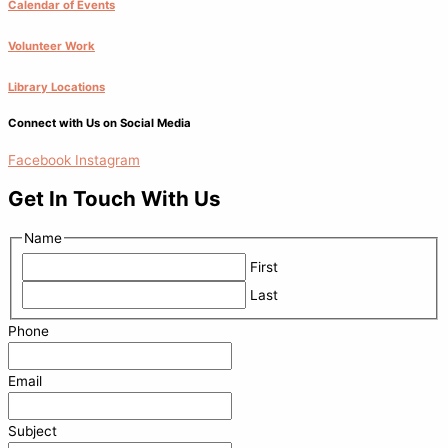
Calendar of Events
Volunteer Work
Library Locations
Connect with Us on Social Media
Facebook
Instagram
Get In Touch With Us
Name
First
Last
Phone
Email
Subject