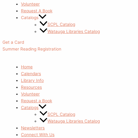
Volunteer
Request A Book
Catalogs
SCPL Catalog
Watauga Libraries Catalog
Get a Card
Summer Reading Registration
Home
Calendars
Library Info
Resources
Volunteer
Request a Book
Catalogs
SCPL Catalog
Watauga Libraries Catalog
Newsletters
Connect With Us