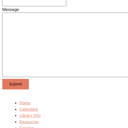
Message
Home
Calendars
Library Info
Resources
Catalog