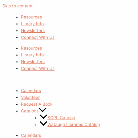
Skip to content
Resources
Library Info
Newsletters
Connect With Us
Resources
Library Info
Newsletters
Connect With Us
Calendars
Volunteer
Request A Book
Catalogs
SCPL Catalog
Watauga Libraries Catalog
Calendars