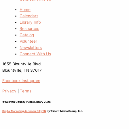
Home
Calendars
Library Info
Resources
Catalog
Volunteer
Newsletters
Connect With Us
1655 Blountville Blvd.
Blountville, TN 37617
Facebook
Instagram
Privacy
|
Terms
© Sullivan County Public Library 2026
Digital Marketing Johnson City TN
by Trident Media Group, Inc.