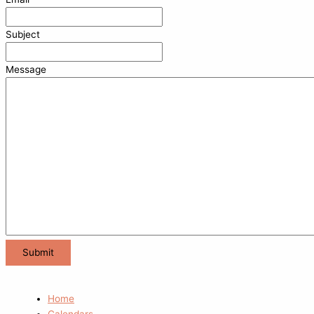
Subject
Message
Home
Calendars