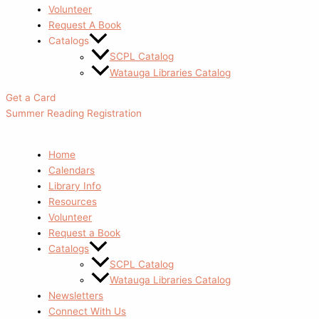
Volunteer
Request A Book
Catalogs
SCPL Catalog
Watauga Libraries Catalog
Get a Card
Summer Reading Registration
Home
Calendars
Library Info
Resources
Volunteer
Request a Book
Catalogs
SCPL Catalog
Watauga Libraries Catalog
Newsletters
Connect With Us