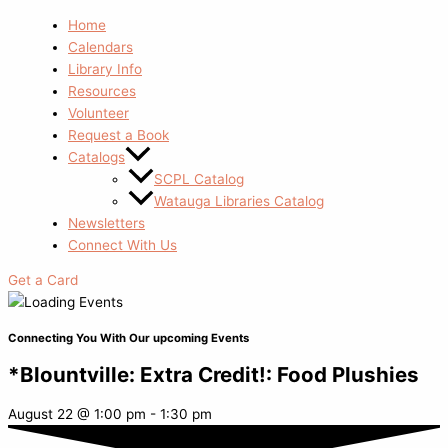
Home
Calendars
Library Info
Resources
Volunteer
Request a Book
Catalogs
SCPL Catalog
Watauga Libraries Catalog
Newsletters
Connect With Us
Get a Card
Connecting You With Our upcoming Events
*Blountville: Extra Credit!: Food Plushies
August 22
@
1:00 pm
-
1:30 pm