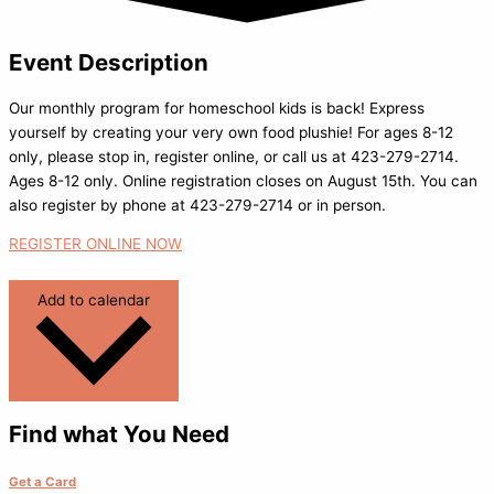
Event Description
Our monthly program for homeschool kids is back! Express
yourself by creating your very own food plushie! For ages 8-12
only, please stop in, register online, or call us at 423-279-2714.
Ages 8-12 only. Online registration closes on August 15th. You can
also register by phone at 423-279-2714 or in person.
REGISTER ONLINE NOW
Add to calendar
Find what You Need
Get a Card