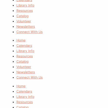
Library Info
Resources
Catalog
Volunteer
Newsletters
Connect With Us
Home
Calendars
Library Info
Resources
Catalog
Volunteer
Newsletters
Connect With Us
Home
Calendars
Library Info
Resources
Catalog