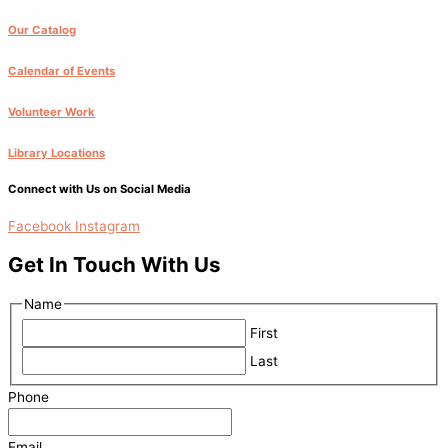
Our Catalog
Calendar of Events
Volunteer Work
Library Locations
Connect with Us on Social Media
Facebook
Instagram
Get In Touch With Us
Name
First
Last
Phone
Email