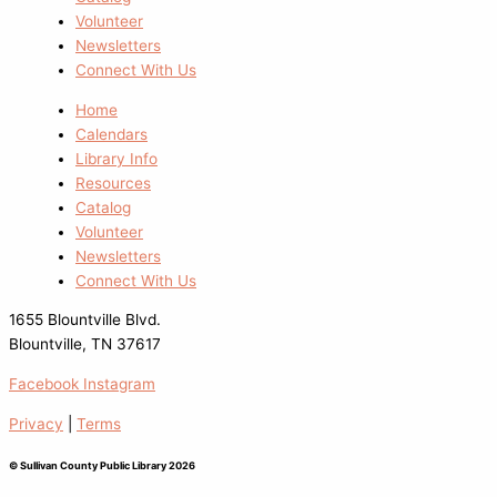
Volunteer
Newsletters
Connect With Us
Home
Calendars
Library Info
Resources
Catalog
Volunteer
Newsletters
Connect With Us
1655 Blountville Blvd.
Blountville, TN 37617
Facebook
Instagram
Privacy
|
Terms
© Sullivan County Public Library 2026