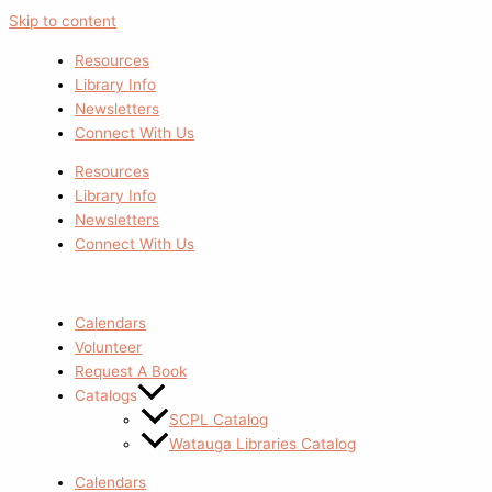
Skip to content
Resources
Library Info
Newsletters
Connect With Us
Resources
Library Info
Newsletters
Connect With Us
Calendars
Volunteer
Request A Book
Catalogs
SCPL Catalog
Watauga Libraries Catalog
Calendars