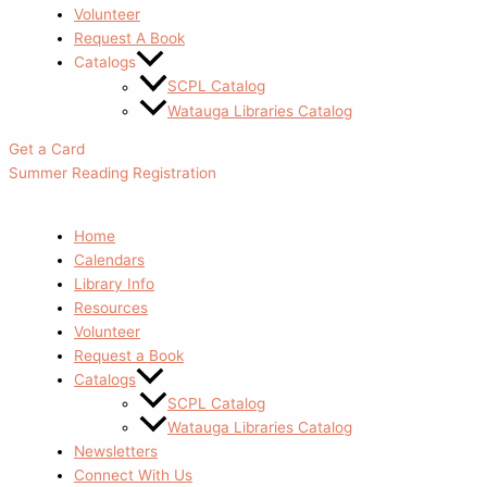
Volunteer
Request A Book
Catalogs
SCPL Catalog
Watauga Libraries Catalog
Get a Card
Summer Reading Registration
Home
Calendars
Library Info
Resources
Volunteer
Request a Book
Catalogs
SCPL Catalog
Watauga Libraries Catalog
Newsletters
Connect With Us