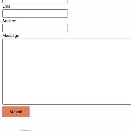
Email
Subject
Message
Home