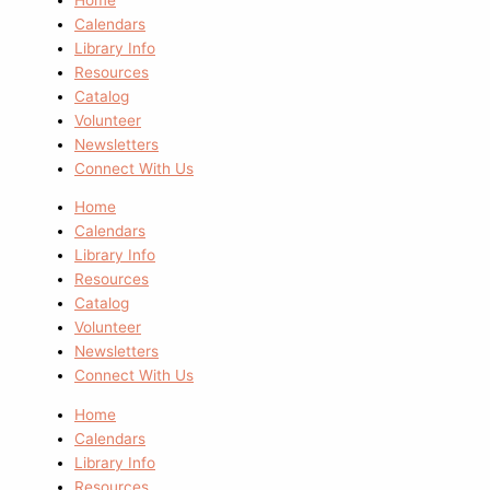
Calendars
Library Info
Resources
Catalog
Volunteer
Newsletters
Connect With Us
Home
Calendars
Library Info
Resources
Catalog
Volunteer
Newsletters
Connect With Us
Home
Calendars
Library Info
Resources