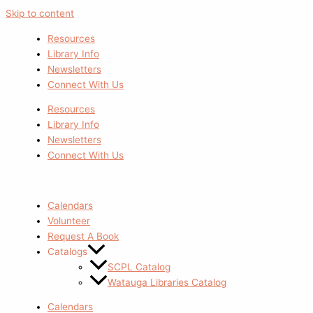
Skip to content
Resources
Library Info
Newsletters
Connect With Us
Resources
Library Info
Newsletters
Connect With Us
Calendars
Volunteer
Request A Book
Catalogs
SCPL Catalog
Watauga Libraries Catalog
Calendars