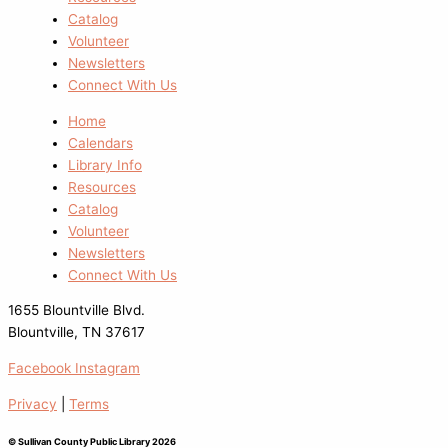
Catalog
Volunteer
Newsletters
Connect With Us
Home
Calendars
Library Info
Resources
Catalog
Volunteer
Newsletters
Connect With Us
1655 Blountville Blvd.
Blountville, TN 37617
Facebook
Instagram
Privacy
|
Terms
© Sullivan County Public Library 2026