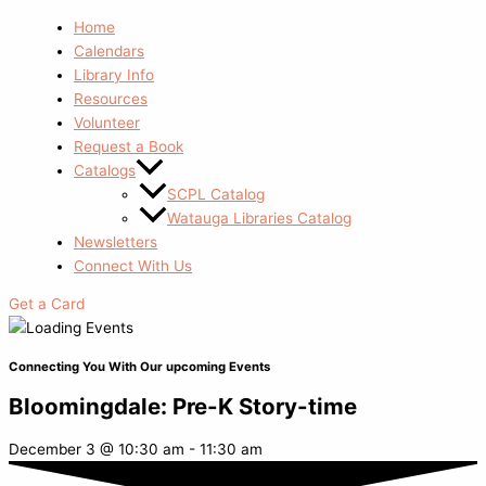
Home
Calendars
Library Info
Resources
Volunteer
Request a Book
Catalogs
SCPL Catalog
Watauga Libraries Catalog
Newsletters
Connect With Us
Get a Card
Connecting You With Our upcoming Events
Bloomingdale: Pre-K Story-time
December 3
@
10:30 am
-
11:30 am