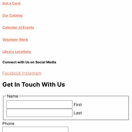
Get a Card
Our Catalog
Calendar of Events
Volunteer Work
Library Locations
Connect with Us on Social Media
Facebook
Instagram
Get In Touch With Us
Name
First
Last
Phone