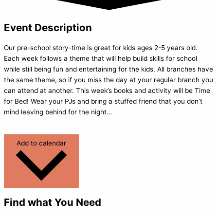
Event Description
Our pre-school story-time is great for kids ages 2-5 years old.
Each week follows a theme that will help build skills for school
while still being fun and entertaining for the kids. All branches have
the same theme, so if you miss the day at your regular branch you
can attend at another. This week’s books and activity will be Time
for Bed! Wear your PJs and bring a stuffed friend that you don’t
mind leaving behind for the night…
Add to calendar
Find what You Need