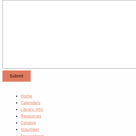
Home
Calendars
Library Info
Resources
Catalog
Volunteer
Newsletters