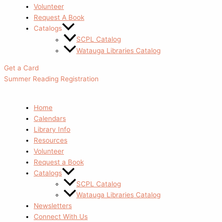
Volunteer
Request A Book
Catalogs
SCPL Catalog
Watauga Libraries Catalog
Get a Card
Summer Reading Registration
Home
Calendars
Library Info
Resources
Volunteer
Request a Book
Catalogs
SCPL Catalog
Watauga Libraries Catalog
Newsletters
Connect With Us