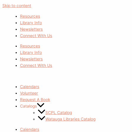
Skip to content
Resources
Library Info
Newsletters
Connect With Us
Resources
Library Info
Newsletters
Connect With Us
Calendars
Volunteer
Request A Book
Catalogs
SCPL Catalog
Watauga Libraries Catalog
Calendars