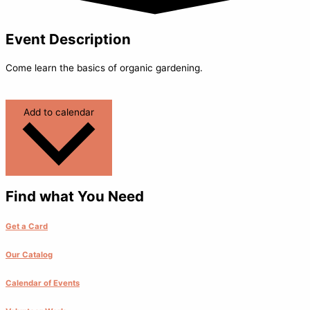
Event Description
Come learn the basics of organic gardening.
Add to calendar
Find what You Need
Get a Card
Our Catalog
Calendar of Events