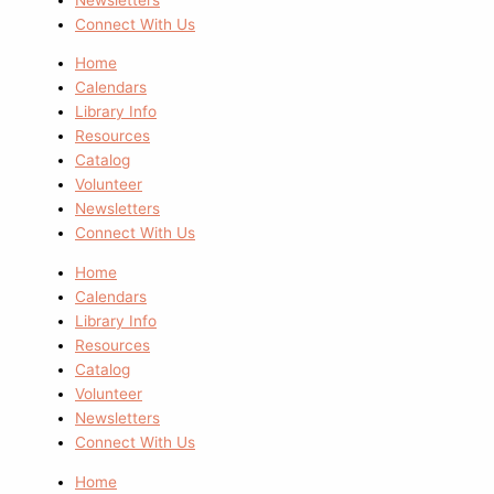
Connect With Us
Home
Calendars
Library Info
Resources
Catalog
Volunteer
Newsletters
Connect With Us
Home
Calendars
Library Info
Resources
Catalog
Volunteer
Newsletters
Connect With Us
Home