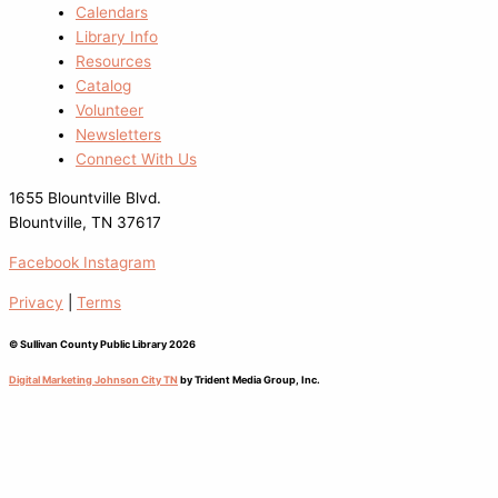
Calendars
Library Info
Resources
Catalog
Volunteer
Newsletters
Connect With Us
1655 Blountville Blvd.
Blountville, TN 37617
Facebook
Instagram
Privacy
|
Terms
© Sullivan County Public Library 2026
Digital Marketing Johnson City TN
by Trident Media Group, Inc.