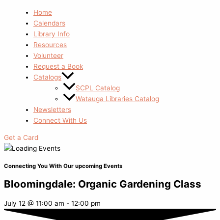
Home
Calendars
Library Info
Resources
Volunteer
Request a Book
Catalogs
SCPL Catalog
Watauga Libraries Catalog
Newsletters
Connect With Us
Get a Card
Connecting You With Our upcoming Events
Bloomingdale: Organic Gardening Class
July 12
@
11:00 am
-
12:00 pm