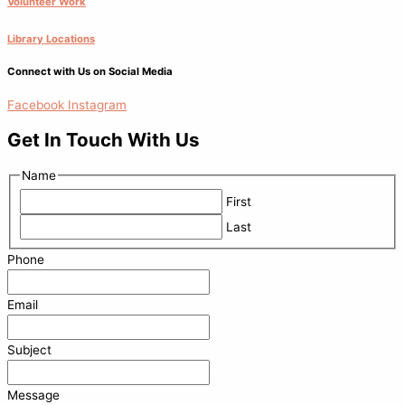
Volunteer Work
Library Locations
Connect with Us on Social Media
Facebook
Instagram
Get In Touch With Us
Name
First
Last
Phone
Email
Subject
Message