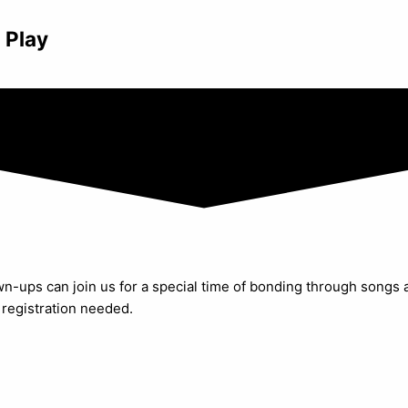
 Play
own-ups can join us for a special time of bonding through song
 registration needed.