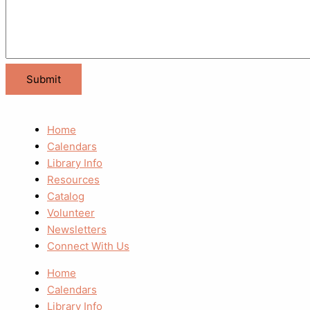
Home
Calendars
Library Info
Resources
Catalog
Volunteer
Newsletters
Connect With Us
Home
Calendars
Library Info