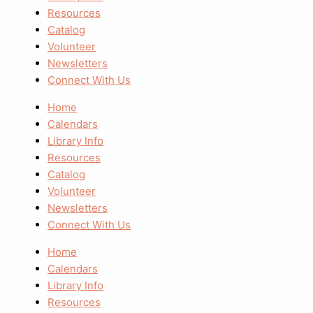
Resources
Catalog
Volunteer
Newsletters
Connect With Us
Home
Calendars
Library Info
Resources
Catalog
Volunteer
Newsletters
Connect With Us
Home
Calendars
Library Info
Resources