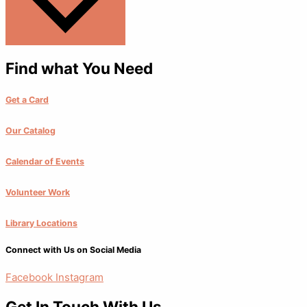
Find what You Need
Get a Card
Our Catalog
Calendar of Events
Volunteer Work
Library Locations
Connect with Us on Social Media
Facebook
Instagram
Get In Touch With Us