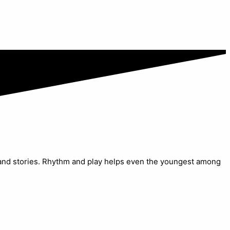
s and stories. Rhythm and play helps even the youngest among