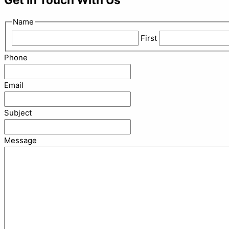
Name
First
Phone
Email
Subject
Message