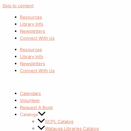
Skip to content
Resources
Library Info
Newsletters
Connect With Us
Resources
Library Info
Newsletters
Connect With Us
Calendars
Volunteer
Request A Book
Catalogs
SCPL Catalog
Watauga Libraries Catalog