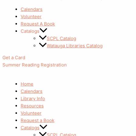
Calendars
Volunteer
Request A Book
Catalogs
SCPL Catalog
Watauga Libraries Catalog
Get a Card
Summer Reading Registration
Home
Calendars
Library Info
Resources
Volunteer
Request a Book
Catalogs
SCPL Catalog