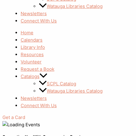
Watauga Libraries Catalog
Newsletters
Connect With Us
Home
Calendars
Library Info
Resources
Volunteer
Request a Book
Catalogs
SCPL Catalog
Watauga Libraries Catalog
Newsletters
Connect With Us
Get a Card