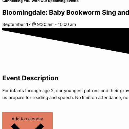
Connecting You With Our upcoming Events
Bloomingdale: Baby Bookworm Sing and
September 17
@
9:30 am
-
10:00 am
Event Description
For infants through age 2, our youngest patrons and their gr
us prepare for reading and speech. No limit on attendance, no
Add to calendar